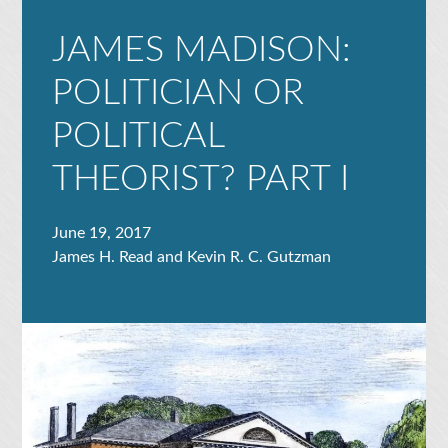
JAMES MADISON:
POLITICIAN OR
POLITICAL
THEORIST? PART I
June 19, 2017
James H. Read and Kevin R. C. Gutzman