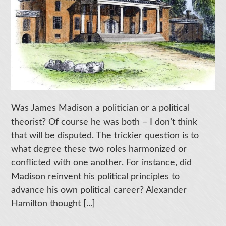
Was James Madison a politician or a political
theorist? Of course he was both – I don’t think
that will be disputed. The trickier question is to
what degree these two roles harmonized or
conflicted with one another. For instance, did
Madison reinvent his political principles to
advance his own political career? Alexander
Hamilton thought [...]