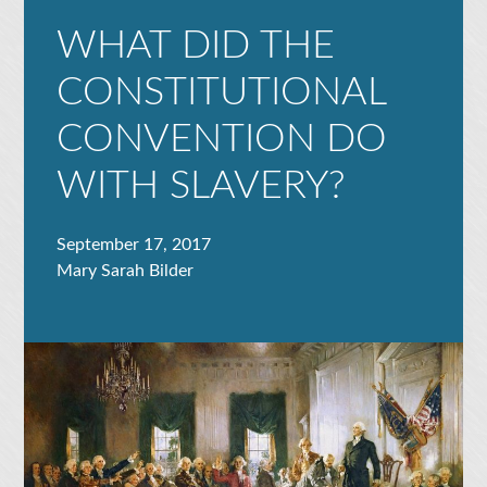
WHAT DID THE
CONSTITUTIONAL
CONVENTION DO
WITH SLAVERY?
September 17, 2017
Mary Sarah Bilder