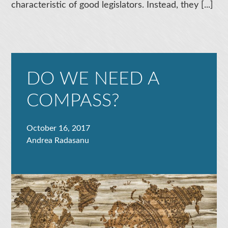
characteristic of good legislators. Instead, they [...]
DO WE NEED A
COMPASS?
October 16, 2017
Andrea Radasanu