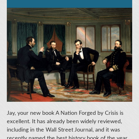
Jay, your new book A Nation Forged by Crisis is
excellent. It has already been widely reviewed,
including in the Wall Street Journal, and it was
recently named the best history book of the year