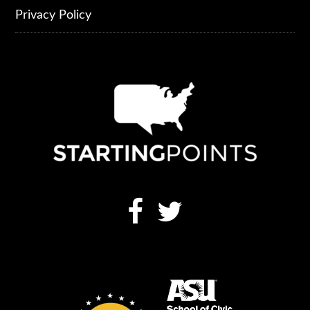
Privacy Policy