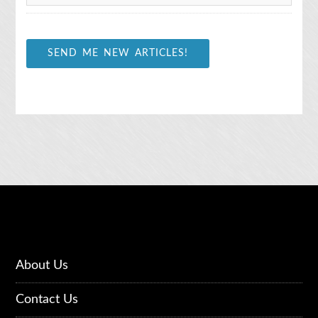
*
SEND ME NEW ARTICLES!
About Us
Contact Us