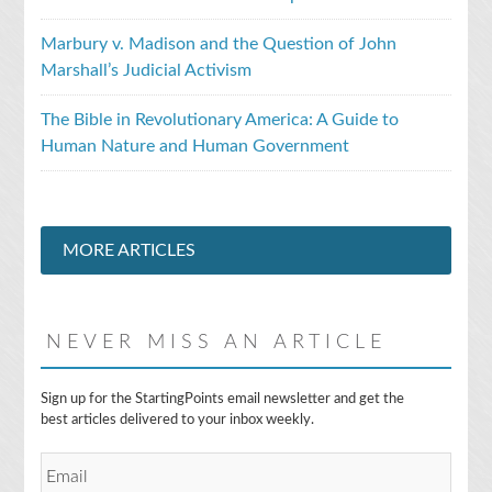
Marbury v. Madison and the Question of John
Marshall’s Judicial Activism
The Bible in Revolutionary America: A Guide to
Human Nature and Human Government
MORE ARTICLES
NEVER MISS AN ARTICLE
E
Sign up for the StartingPoints email newsletter and get the
m
best articles delivered to your inbox weekly.
a
i
l