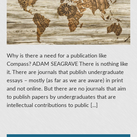
Why is there a need for a publication like
Compass? ADAM SEAGRAVE There is nothing like
it. There are journals that publish undergraduate
essays – mostly (as far as we are aware) in print
and not online. But there are no journals that aim
to publish papers by undergraduates that are
intellectual contributions to public [...]