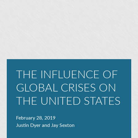
THE INFLUENCE OF
GLOBAL CRISES ON
THE UNITED STATES
February 28, 2019
Justin Dyer and Jay Sexton