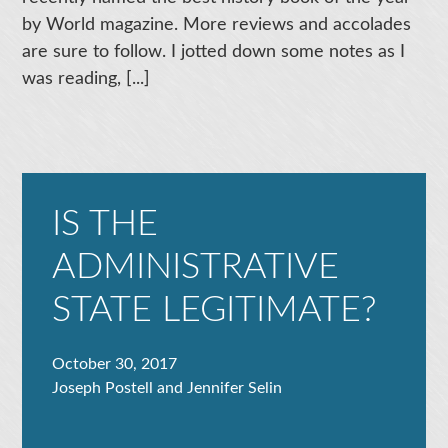
by World magazine. More reviews and accolades
are sure to follow. I jotted down some notes as I
was reading, [...]
IS THE
ADMINISTRATIVE
STATE LEGITIMATE?
October 30, 2017
Joseph Postell and Jennifer Selin