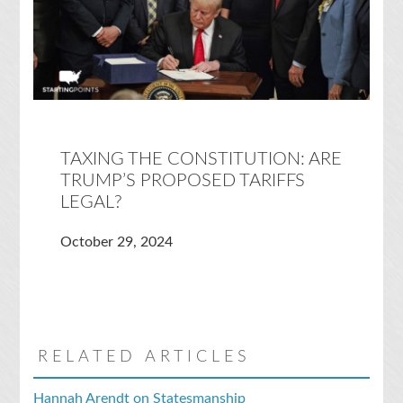
TAXING THE CONSTITUTION: ARE
TRUMP’S PROPOSED TARIFFS
LEGAL?
October 29, 2024
RELATED ARTICLES
Hannah Arendt on Statesmanship