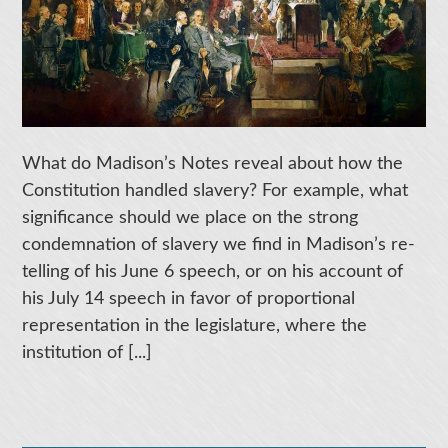
What do Madison’s Notes reveal about how the
Constitution handled slavery? For example, what
significance should we place on the strong
condemnation of slavery we find in Madison’s re-
telling of his June 6 speech, or on his account of
his July 14 speech in favor of proportional
representation in the legislature, where the
institution of [...]