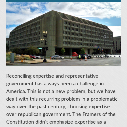
Reconciling expertise and representative
government has always been a challenge in
America. This is not a new problem, but we have
dealt with this recurring problem in a problematic
way over the past century, choosing expertise
over republican government. The Framers of the
Constitution didn’t emphasize expertise as a