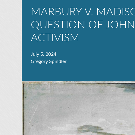
MARBURY V. MADIS
QUESTION OF JOHN 
ACTIVISM
July 5, 2024
Gregory Spindler