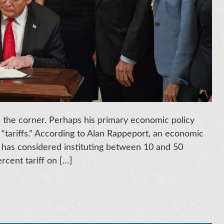
the corner. Perhaps his primary economic policy
 “tariffs.” According to Alan Rappeport, an economic
 has considered instituting between 10 and 50
rcent tariff on […]