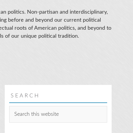
an politics. Non-partisan and interdisciplinary,
ing before and beyond our current political
llectual roots of American politics, and beyond to
s of our unique political tradition.
SEARCH
Search
this
website