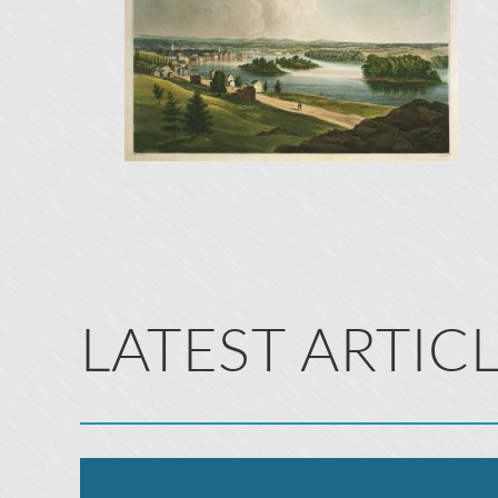
LATEST ARTIC