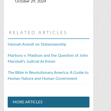
October 29, 2024
RELATED ARTICLES
Hannah Arendt on Statesmanship
Marbury v. Madison and the Question of John
Marshall’s Judicial Activism
The Bible in Revolutionary America: A Guide to
Human Nature and Human Government
MORE ARTICLES