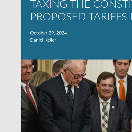
TAXING THE CONSTI
PROPOSED TARIFFS 
October 29, 2024
Daniel Keller