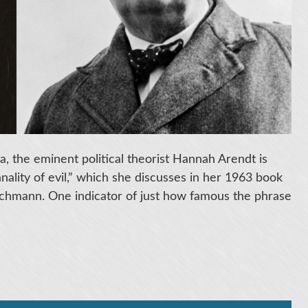
, the eminent political theorist Hannah Arendt is
ality of evil,” which she discusses in her 1963 book
 Eichmann. One indicator of just how famous the phrase