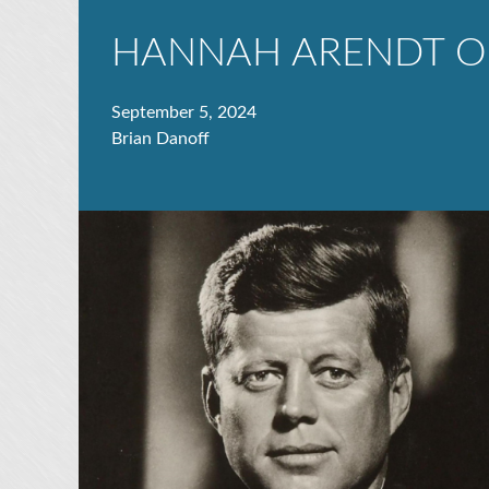
HANNAH ARENDT O
September 5, 2024
Brian Danoff