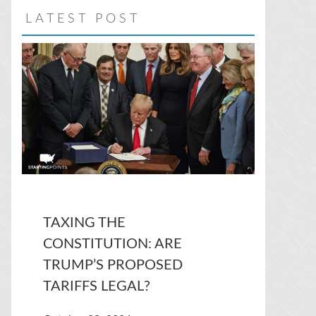
LATEST POST
TAXING THE
CONSTITUTION: ARE
TRUMP’S PROPOSED
TARIFFS LEGAL?