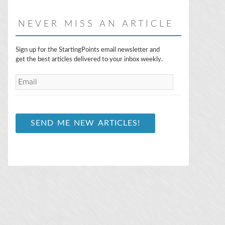
NEVER MISS AN ARTICLE
E
Sign up for the StartingPoints email newsletter and
m
get the best articles delivered to your inbox weekly.
a
i
l
*