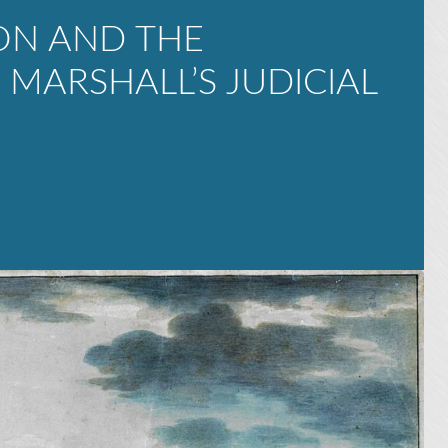
ON AND THE
MARSHALL’S JUDICIAL