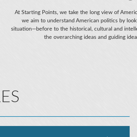
At Starting Points, we take the long view of Americ
we aim to understand American politics by look
situation—before to the historical, cultural and inte
the overarching ideas and guiding ideal
LES