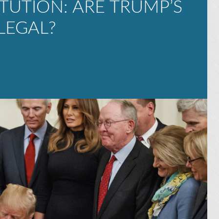
TUTION: ARE TRUMP’S
LEGAL?