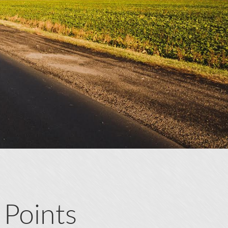
 Points