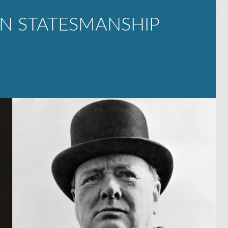
N STATESMANSHIP