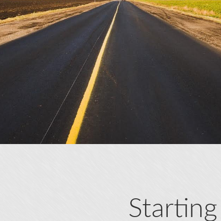
Starting