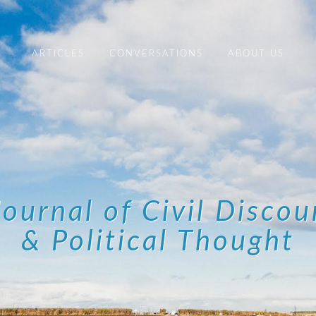
ARTICLES
CONVERSATIONS
ABOUT US
Journal of Civil Discou
& Political Thought