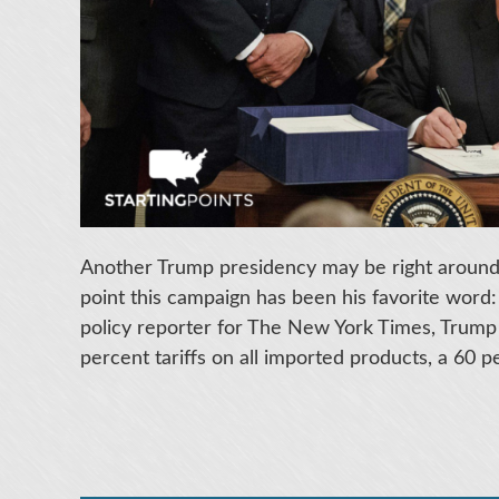
Another Trump presidency may be right around 
point this campaign has been his favorite word:
policy reporter for The New York Times, Trump
percent tariffs on all imported products, a 60 pe