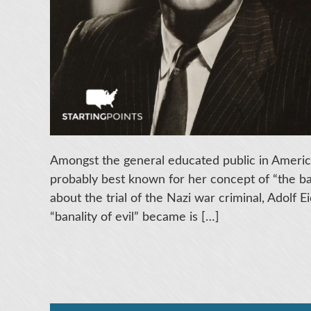
Amongst the general educated public in America
probably best known for her concept of “the ban
about the trial of the Nazi war criminal, Adolf
“banality of evil” became is […]