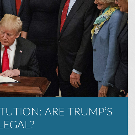
TUTION: ARE TRUMP’S
LEGAL?