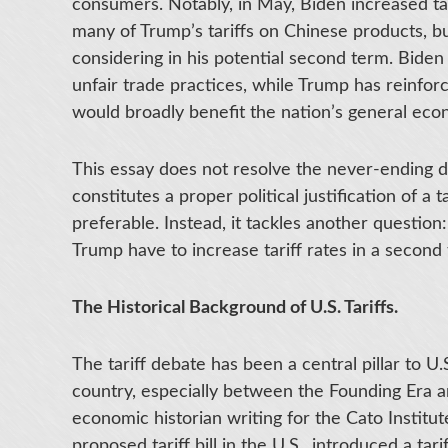
consumers. Notably, in May, Biden increased t
many of Trump’s tariffs on Chinese products, 
considering in his potential second term. Biden a
unfair trade practices, while Trump has reinfor
would broadly benefit the nation’s general econ
This essay does not resolve the never-ending d
constitutes a proper political justification of a
preferable. Instead, it tackles another question
Trump have to increase tariff rates in a secon
The Historical Background of U.S. Tariffs.
The tariff debate has been a central pillar to U
country, especially between the Founding Era a
economic historian writing for the Cato Institut
proposed tariff bill in the U.S., introduced a tar