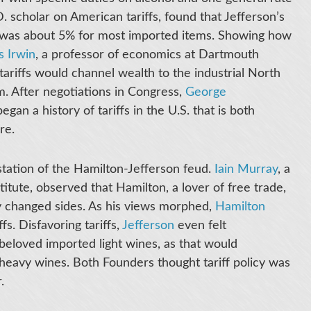
D. scholar on American tariffs, found that Jefferson’s
ch was about 5% for most imported items. Showing how
s Irwin
, a professor of economics at Dartmouth
tariffs would channel wealth to the industrial North
em. After negotiations in Congress,
George
began a history of tariffs in the U.S. that is both
ure.
station of the Hamilton-Jefferson feud.
Iain Murray
, a
itute, observed that Hamilton, a lover of free trade,
lly changed sides. As his views morphed,
Hamilton
s. Disfavoring tariffs,
Jefferson
even felt
s beloved imported light wines, as that would
heavy wines. Both Founders thought tariff policy was
r.