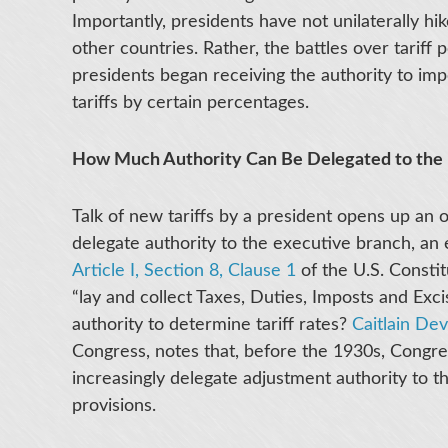
Importantly, presidents have not unilaterally hike
other countries. Rather, the battles over tariff
presidents began receiving the authority to imp
tariffs by certain percentages.
How Much Authority Can Be Delegated to the 
Talk of new tariffs by a president opens up an o
delegate authority to the executive branch, an 
Article I, Section 8, Clause 1
of the U.S. Consti
“lay and collect Taxes, Duties, Imposts and Exci
authority to determine tariff rates?
Caitlain De
Congress, notes that, before the 1930s, Congres
increasingly delegate adjustment authority to t
provisions.