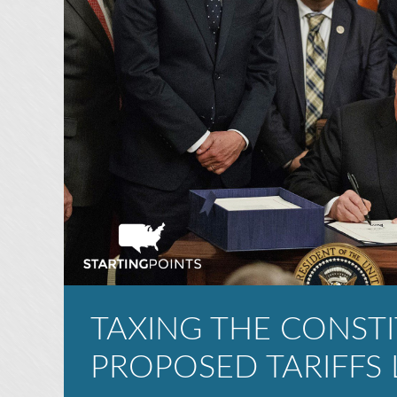
TAXING THE CONSTI
PROPOSED TARIFFS 