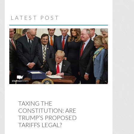
website
LATEST POST
TAXING THE
CONSTITUTION: ARE
TRUMP’S PROPOSED
TARIFFS LEGAL?