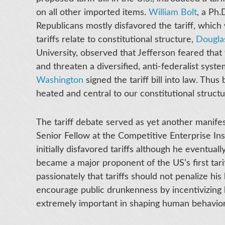
on all other imported items.
William Bolt
, a Ph.
Republicans mostly disfavored the tariff, whi
tariffs relate to constitutional structure,
Dougla
University, observed that Jefferson feared that 
and threaten a diversified, anti-federalist syst
Washington
signed the tariff bill into law. Thus 
heated and central to our constitutional struct
The tariff debate served as yet another manife
Senior Fellow at the Competitive Enterprise Inst
initially disfavored tariffs although he eventua
became a major proponent of the US’s first tariff
passionately that tariffs should not penalize hi
encourage public drunkenness by incentivizing 
extremely important in shaping human behavio