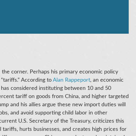
the corner. Perhaps his primary economic policy
“tariffs.” According to
Alan Rappeport
, an economic
 has considered instituting between 10 and 50
percent tariff on goods from China, and higher targeted
rump and his allies argue these new import duties will
jobs, and avoid supporting child labor in other
urrent U.S. Secretary of the Treasury, criticizes this
al tariffs, hurts businesses, and creates high prices for