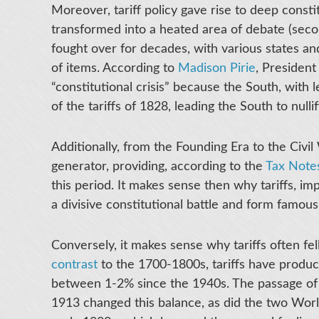
Moreover, tariff policy gave rise to deep constitu
transformed into a heated area of debate (seco
fought over for decades, with various states and 
of items. According to
Madison Pirie
, President
“constitutional crisis” because the South, wit
of the tariffs of 1828, leading the South to nullify
Additionally, from the Founding Era to the Civil
generator, providing, according to the
Tax Notes
this period. It makes sense then why tariffs, 
a divisive constitutional battle and form famou
Conversely, it makes sense why tariffs often fel
contrast
to the 1700-1800s, tariffs have produ
between 1-2% since the 1940s. The passage o
1913 changed this balance, as did the two Worl