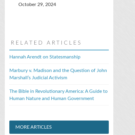
October 29, 2024
RELATED ARTICLES
Hannah Arendt on Statesmanship
Marbury v. Madison and the Question of John
Marshall’s Judicial Activism
The Bible in Revolutionary America: A Guide to
Human Nature and Human Government
MORE ARTICLES