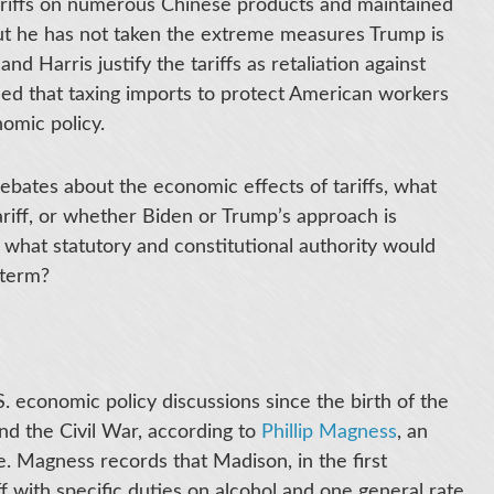
ariffs on numerous Chinese products and maintained
but he has not taken the extreme measures Trump is
nd Harris justify the tariffs as retaliation against
ced that taxing imports to protect American workers
omic policy.
ebates about the economic effects of tariffs, what
 tariff, or whether Biden or Trump’s approach is
: what statutory and constitutional authority would
d term?
.S. economic policy discussions since the birth of the
nd the Civil War, according to
Phillip Magness
, an
e. Magness records that Madison, in the first
iff with specific duties on alcohol and one general rate