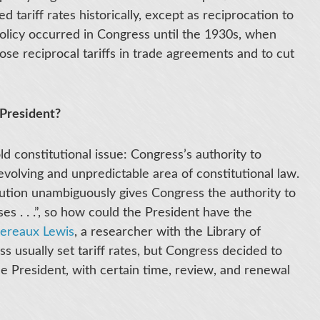
d tariff rates historically, except as reciprocation to
 policy occurred in Congress until the 1930s, when
ose reciprocal tariffs in trade agreements and to cut
President?
ld constitutional issue: Congress’s authority to
evolving and unpredictable area of constitutional law.
tution unambiguously gives Congress the authority to
ses . . .”, so how could the President have the
vereaux Lewis
, a researcher with the Library of
s usually set tariff rates, but Congress decided to
he President, with certain time, review, and renewal