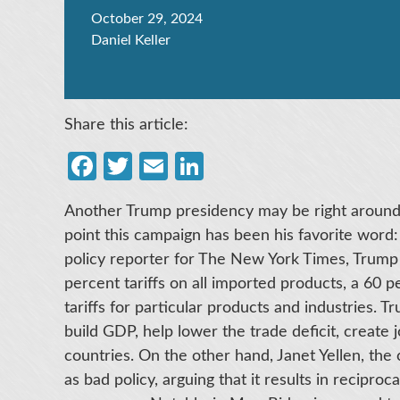
October 29, 2024
Daniel Keller
Share this article:
Facebook
Twitter
Email
LinkedIn
Another Trump presidency may be right around 
point this campaign has been his favorite word: 
policy reporter for The New York Times, Trump
percent tariffs on all imported products, a 60 
tariffs for particular products and industries. T
build GDP, help lower the trade deficit, create 
countries. On the other hand, Janet Yellen, the c
as bad policy, arguing that it results in reciproc