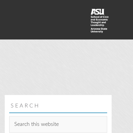
SEARCH
Search
this