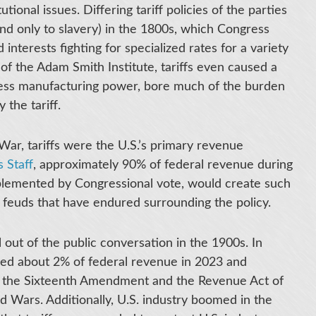
tional issues. Differing tariff policies of the parties
nd only to slavery) in the 1800s, which Congress
interests fighting for specialized rates for a variety
 of the Adam Smith Institute, tariffs even caused a
h less manufacturing power, bore much of the burden
 the tariff.
 War, tariffs were the U.S.’s primary revenue
 Staff
, approximately 90% of federal revenue during
implemented by Congressional vote, would create such
s feuds that have endured surrounding the policy.
l out of the public conversation in the 1900s. In
ced about 2% of federal revenue in 2023 and
f the Sixteenth Amendment and the Revenue Act of
d Wars. Additionally, U.S. industry boomed in the