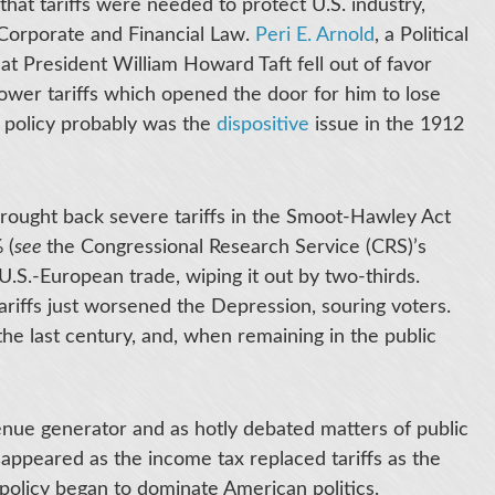
that tariffs were needed to protect U.S. industry,
Corporate and Financial Law.
Peri E. Arnold
, a Political
t President William Howard Taft fell out of favor
ower tariffs which opened the door for him to lose
ff policy probably was the
dispositive
issue in the 1912
brought back severe tariffs in the Smoot-Hawley Act
 (
see
the Congressional Research Service (CRS)’s
 U.S.-European trade, wiping it out by two-thirds.
tariffs just worsened the Depression, souring voters.
 the last century, and, when remaining in the public
venue generator and as hotly debated matters of public
sappeared as the income tax replaced tariffs as the
policy began to dominate American politics.