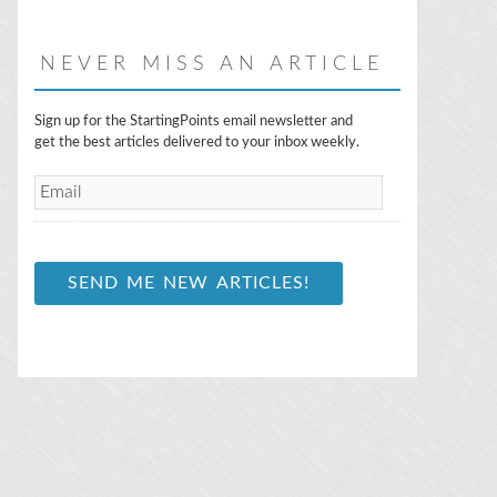
NEVER MISS AN ARTICLE
E
Sign up for the StartingPoints email newsletter and
m
get the best articles delivered to your inbox weekly.
a
i
l
*