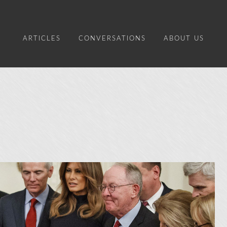
ARTICLES
CONVERSATIONS
ABOUT US