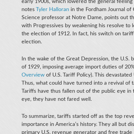
early 1900s, which lowered the general feeling 
notes
Tyler Halloran
in the Fordham Journal of 
Science professor at Notre Dame, points out tha
with Progressives by weakening his resolve to l
the election of 1912. In fact, his switch on tari
election.
In the wake of the Great Depression, the U.S. 
of 1929, imposing average import duties of 20%
Overview
of U.S. Tariff Policy). This devastated
Thus, what could have turned into a revival of 
Tariffs have thus fallen out of the public eye in
eye, they have not fared well.
To summarize, tariffs started off as the top re
importance in America’s history. They all but di
primary U.S. revenue generator and free trade 