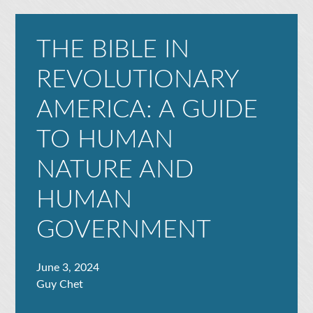
THE BIBLE IN
REVOLUTIONARY
AMERICA: A GUIDE
TO HUMAN
NATURE AND
HUMAN
GOVERNMENT
June 3, 2024
Guy Chet