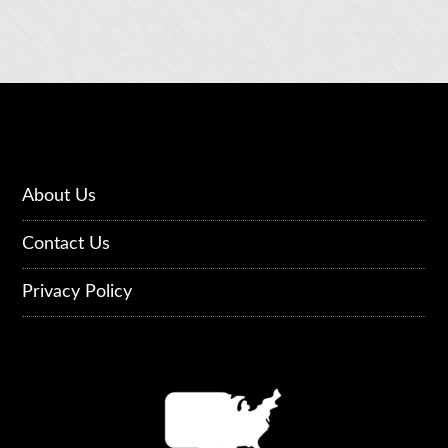
About Us
Contact Us
Privacy Policy