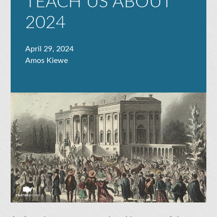
TEACH US ABOUT
2024
April 29, 2024
Amos Kiewe