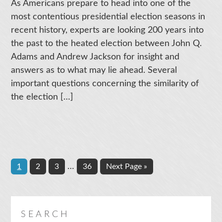
As Americans prepare to head into one of the
most contentious presidential election seasons in
recent history, experts are looking 200 years into
the past to the heated election between John Q.
Adams and Andrew Jackson for insight and
answers as to what may lie ahead. Several
important questions concerning the similarity of
the election […]
Interim
Page
Page
Page
…
Page
Go
1
2
3
36
Next Page »
pages
to
omitted
SEARCH