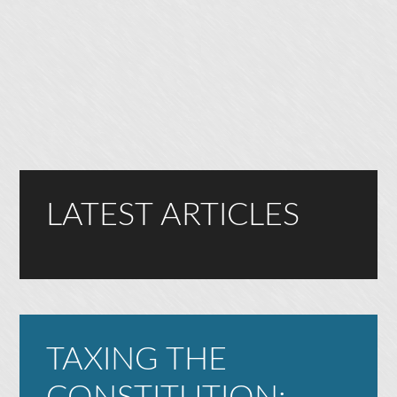
LATEST ARTICLES
TAXING THE