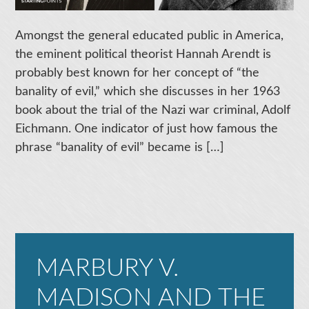
Amongst the general educated public in America,
the eminent political theorist Hannah Arendt is
probably best known for her concept of “the
banality of evil,” which she discusses in her 1963
book about the trial of the Nazi war criminal, Adolf
Eichmann. One indicator of just how famous the
phrase “banality of evil” became is […]
MARBURY V.
MADISON AND THE