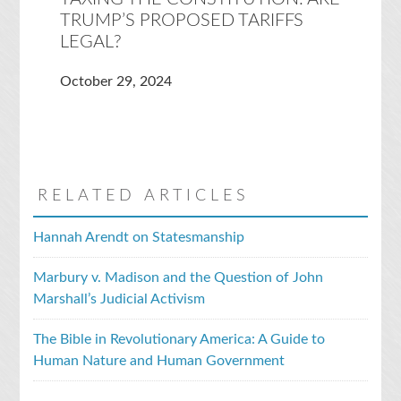
TRUMP’S PROPOSED TARIFFS
LEGAL?
October 29, 2024
RELATED ARTICLES
Hannah Arendt on Statesmanship
Marbury v. Madison and the Question of John
Marshall’s Judicial Activism
The Bible in Revolutionary America: A Guide to
Human Nature and Human Government