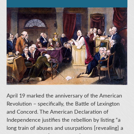
April 19 marked the anniversary of the American
Revolution – specifically, the Battle of Lexington
and Concord. The American Declaration of
Independence justifies the rebellion by listing “a
long train of abuses and usurpations [revealing] a