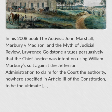
In his 2008 book The Activist: John Marshall,
Marbury v Madison, and the Myth of Judicial
Review, Lawrence Goldstone argues persuasively
that the Chief Justice was intent on using William
Marbury’s suit against the Jefferson
Administration to claim for the Court the authority,
nowhere specified in Article III of the Constitution,
to be the ultimate […]