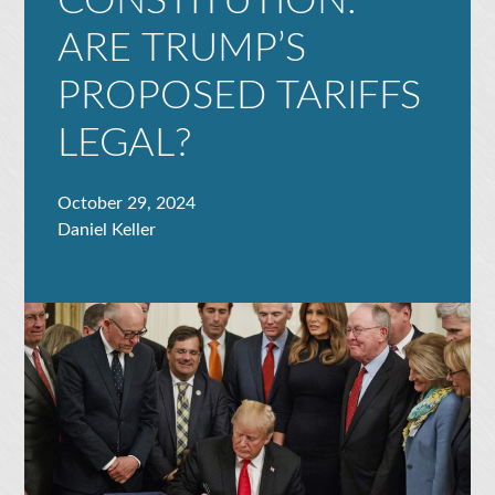
CONSTITUTION:
ARE TRUMP’S
PROPOSED TARIFFS
LEGAL?
October 29, 2024
Daniel Keller