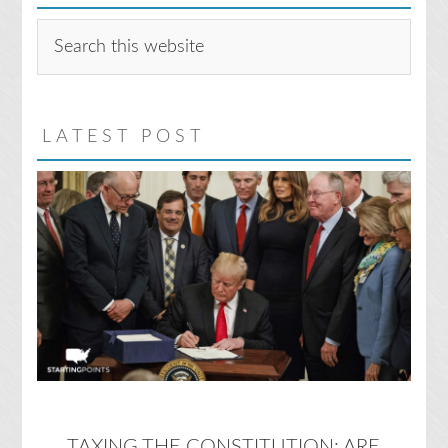
Search
this
website
LATEST POST
TAXING THE CONSTITUTION: ARE