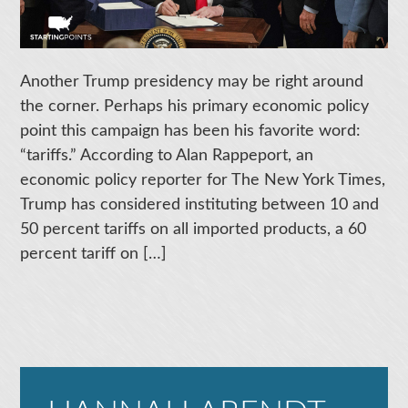
Another Trump presidency may be right around
the corner. Perhaps his primary economic policy
point this campaign has been his favorite word:
“tariffs.” According to Alan Rappeport, an
economic policy reporter for The New York Times,
Trump has considered instituting between 10 and
50 percent tariffs on all imported products, a 60
percent tariff on […]