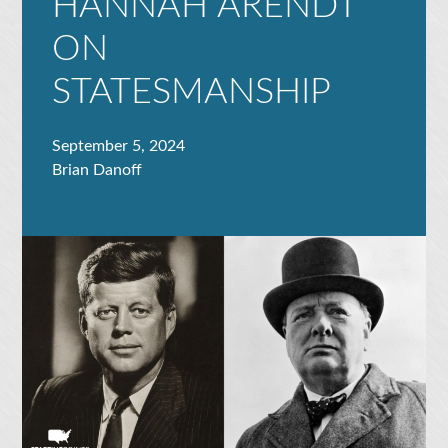
HANNAH ARENDT
ON
STATESMANSHIP
September 5, 2024
Brian Danoff