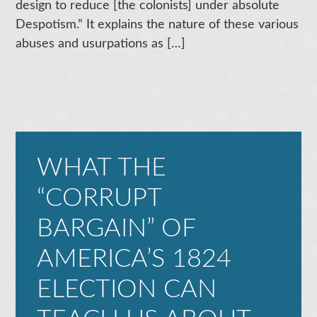
design to reduce [the colonists] under absolute
Despotism.” It explains the nature of these various
abuses and usurpations as […]
WHAT THE
“CORRUPT
BARGAIN” OF
AMERICA’S 1824
ELECTION CAN