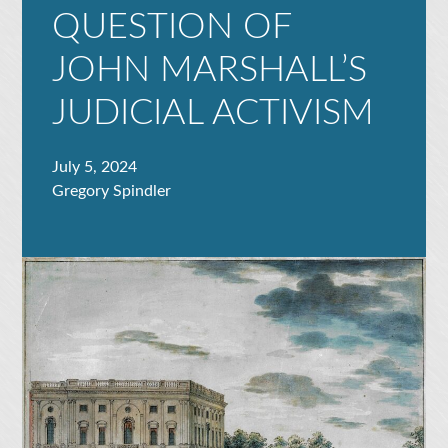
QUESTION OF
JOHN MARSHALL’S
JUDICIAL ACTIVISM
July 5, 2024
Gregory Spindler