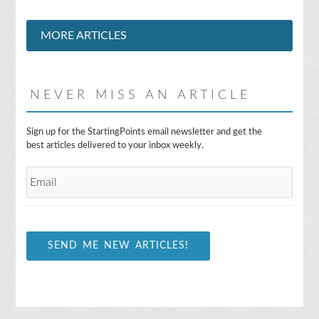
MORE ARTICLES
NEVER MISS AN ARTICLE
E
Sign up for the StartingPoints email newsletter and get the
m
best articles delivered to your inbox weekly.
a
i
l
*
SEND ME NEW ARTICLES!