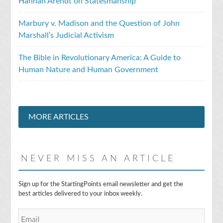
Hannah Arendt on Statesmanship
Marbury v. Madison and the Question of John
Marshall’s Judicial Activism
The Bible in Revolutionary America: A Guide to
Human Nature and Human Government
MORE ARTICLES
NEVER MISS AN ARTICLE
E
Sign up for the StartingPoints email newsletter and get the
m
best articles delivered to your inbox weekly.
a
i