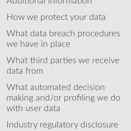
Additional information
How we protect your data
What data breach procedures
we have in place
What third parties we receive
data from
What automated decision
making and/or profiling we do
with user data
Industry regulatory disclosure