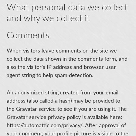
What personal data we collect
and why we collect it
Comments
When visitors leave comments on the site we
collect the data shown in the comments form, and
also the visitor’s IP address and browser user
agent string to help spam detection.
An anonymized string created from your email
address (also called a hash) may be provided to
the Gravatar service to see if you are using it. The
Gravatar service privacy policy is available here:
https://automattic.com/privacy/. After approval of
your comment, your profile picture is visible to the