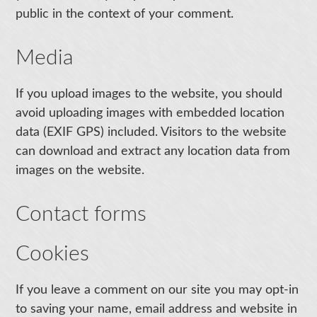
public in the context of your comment.
Media
If you upload images to the website, you should
avoid uploading images with embedded location
data (EXIF GPS) included. Visitors to the website
can download and extract any location data from
images on the website.
Contact forms
Cookies
If you leave a comment on our site you may opt-in
to saving your name, email address and website in