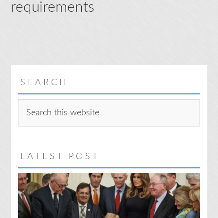
requirements
SEARCH
Search
this
website
LATEST POST