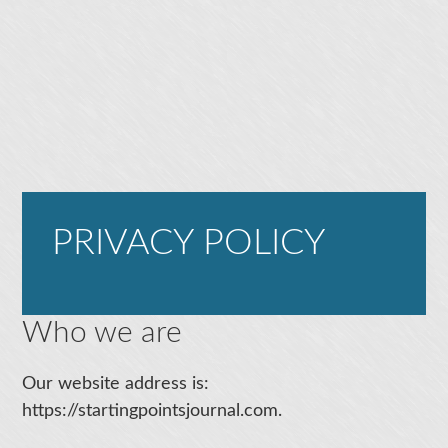
PRIVACY POLICY
Who we are
Our website address is:
https://startingpointsjournal.com.