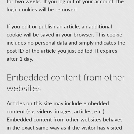
for two weeks. If you log out of your account, the
login cookies will be removed.
If you edit or publish an article, an additional
cookie will be saved in your browser. This cookie
includes no personal data and simply indicates the
post ID of the article you just edited. It expires
after 1 day.
Embedded content from other
websites
Articles on this site may include embedded
content (e.g. videos, images, articles, etc.).
Embedded content from other websites behaves
in the exact same way as if the visitor has visited