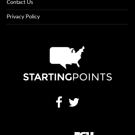
Contact Us
Privacy Policy