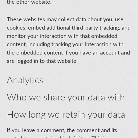
the other website.
These websites may collect data about you, use
cookies, embed additional third-party tracking, and
monitor your interaction with that embedded
content, including tracking your interaction with
the embedded content if you have an account and
are logged in to that website.
Analytics
Who we share your data with
How long we retain your data
If you leave a comment, the comment and its