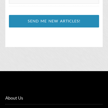
l
*
About Us