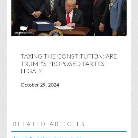
TAXING THE CONSTITUTION: ARE
TRUMP’S PROPOSED TARIFFS
LEGAL?
October 29, 2024
RELATED ARTICLES