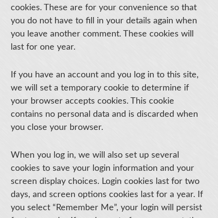
cookies. These are for your convenience so that
you do not have to fill in your details again when
you leave another comment. These cookies will
last for one year.
If you have an account and you log in to this site,
we will set a temporary cookie to determine if
your browser accepts cookies. This cookie
contains no personal data and is discarded when
you close your browser.
When you log in, we will also set up several
cookies to save your login information and your
screen display choices. Login cookies last for two
days, and screen options cookies last for a year. If
you select “Remember Me”, your login will persist