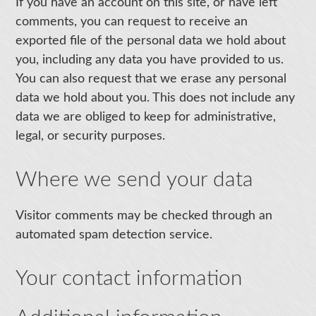
If you have an account on this site, or have left
comments, you can request to receive an
exported file of the personal data we hold about
you, including any data you have provided to us.
You can also request that we erase any personal
data we hold about you. This does not include any
data we are obliged to keep for administrative,
legal, or security purposes.
Where we send your data
Visitor comments may be checked through an
automated spam detection service.
Your contact information