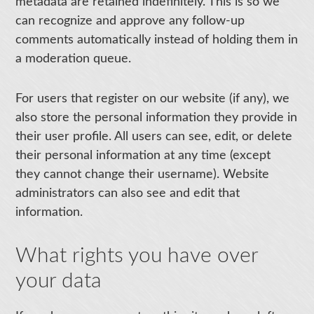
metadata are retained indefinitely. This is so we
can recognize and approve any follow-up
comments automatically instead of holding them in
a moderation queue.
For users that register on our website (if any), we
also store the personal information they provide in
their user profile. All users can see, edit, or delete
their personal information at any time (except
they cannot change their username). Website
administrators can also see and edit that
information.
What rights you have over
your data