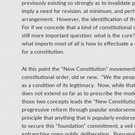
previously existing so strongly as to invalidate 
imply a need for revision, at minimum, and per
arrangement. However, the identification of th
For if we concede that a kind of constitutional 
still more important question: what is the cure
what imports most of all is how to effectuate a
for a constitution.
At this point the “New Constitution” movement
constitutional order, old or new. “We the peop
as a condition of its legitimacy. Now, while that 
does not extend so far as to prescribe the mod
those two concepts leads the “New Constitutio
progressive reform through popular endorseme
principle that anything that is popularly endors
to secure this “foundation” commitment, a veil 
enfranchise open public deliberation. Presumab