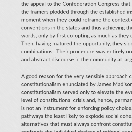
the appeal to the Confederation Congress that 
the framers plodded through the established ins
moment when they could reframe the context of p
conventions in the states and thus achieving the
words, only by first co-opting as much as they c
Then, having matured the opportunity, they sid
combinations. Their procedure was entirely one
and abstract discourse in the community at large
A good reason for the very sensible approach c
constitutionalism enunciated by James Madiso
constitutionalism served only to elevate the ev
level of constitutional crisis and, hence, perman
is not an instrument for enforcing policy choices
pathways the least likely to explode social cohe
alternatives that must always confront consti