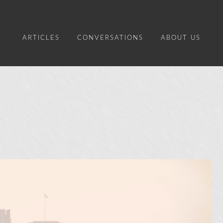
ARTICLES
CONVERSATIONS
ABOUT US