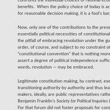
confronts the individual choices of rational e
benefits. When the policy choice of today is a
for reasonable decision making, it is a fool’s bar
Now, only one of the contributions to the pres
essentially political necessities of constitution
the pitfall of embracing revolution under the gu
order, of course, and subject to no constraint 
“constitutional convention” that is nothing mor
assert a degree of political independence suffic
words, revolution — may be embraced.
Legitimate constitution making, by contrast, ex
transitioning authority by authority and thus le
makers, ideally, are public representatives rat
Benjamin Franklin’s
Society for Political Inquiries
(
For that forum did not foster proposals for cons