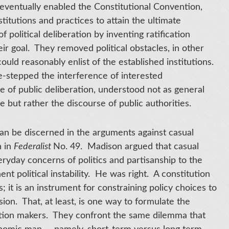
eventually enabled the Constitutional Convention,
titutions and practices to attain the ultimate
olitical deliberation by inventing ratification
ir goal. They removed political obstacles, in other
ould reasonably enlist of the established institutions.
e-stepped the interference of interested
 of public deliberation, understood not as general
 but rather the discourse of public authorities.
an be discerned in the arguments against casual
n in
Federalist
No. 49. Madison argued that casual
eryday concerns of politics and partisanship to the
ent political instability. He was right. A constitution
; it is an instrument for constraining policy choices to
sion. That, at least, is one way to formulate the
tution makers. They confront the same dilemma that