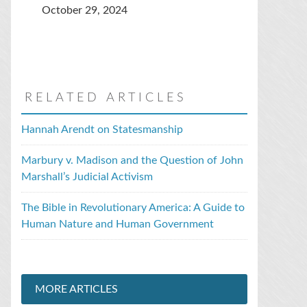
October 29, 2024
RELATED ARTICLES
Hannah Arendt on Statesmanship
Marbury v. Madison and the Question of John
Marshall’s Judicial Activism
The Bible in Revolutionary America: A Guide to
Human Nature and Human Government
MORE ARTICLES