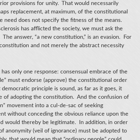
prior provisions for unity. That would necessarily
haps replacement, at maximum, of the constitutional
e need does not specify the fitness of the means.
sclerosis has afflicted the society, we must ask the
? The answer, “a new constitution,” is an evasion. For
 constitution and not merely the abstract necessity
 has only one response: consensual embrace of the
le” must endorse (approve) the constitutional order
democratic principle is sound, as far as it goes, it
e of adopting the constitution. And the confusion of
n” movement into a cul-de-sac of seeking
nt without conceding the obvious reliance upon the
ed would thereby be legitimate. In addition, in order
of anonymity (veil of ignorance) must be adopted to
ly, that would mean that “ordinary people” could