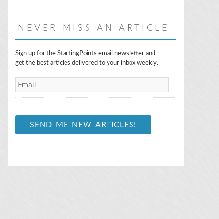
NEVER MISS AN ARTICLE
E
Sign up for the StartingPoints email newsletter and
m
get the best articles delivered to your inbox weekly.
a
i
l
*