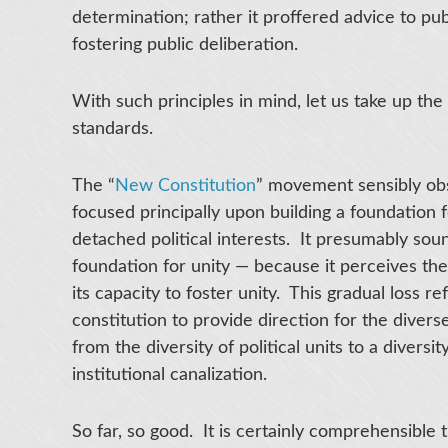
determination; rather it proffered advice to pu
fostering public deliberation.
With such principles in mind, let us take up th
standards.
The “
New Constitution
” movement sensibly obse
focused principally upon building a foundation f
detached political interests. It presumably soun
foundation for unity — because it perceives the
its capacity to foster unity. This gradual loss r
constitution to provide direction for the diverse
from the diversity of political units to a divers
institutional canalization.
So far, so good. It is certainly comprehensible