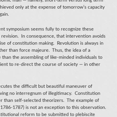
conomic man — namely, short-term versus long term
chieved only at the expense of tomorrow’s capacity
gain.
ent symposium seems fully to recognize these
al revision. In consequence, that intervention avoids
ise of constitution making. Revolution is always in
other than force majeure. Thus, the idea of a
e than the assembling of like-minded individuals to
ient to re-direct the course of society — in other
ecutes the difficult but beautiful maneuver of
aving no interregnum of illegitimacy. Constitution
her than self-selected theorizers. The example of
1786-1787) is not an exception to this observation.
titutional reform to be submitted to plebiscite