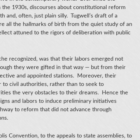
n the 1930s, discourses about constitutional reform
 and, often, just plain silly. Tugwell’s draft of a
 all the hallmarks of birth from the quiet study of an
lect attuned to the rigors of deliberation with public
he recognized, was that their labors emerged not
though they were gifted in that way — but from their
lective and appointed stations. Moreover, their
o civil authorities, rather than to seek to
ities the very obstacles to their dreams. Hence the
gns and labors to induce preliminary initiatives
hway to reform that did not advance through
ons.
is Convention, to the appeals to state assemblies, to