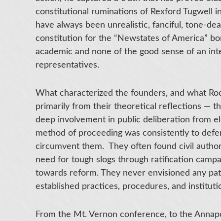
constitutional ruminations of Rexford Tugwell i
have always been unrealistic, fanciful, tone-death
constitution for the “Newstates of America” bore
academic and none of the good sense of an intel
representatives.
What characterized the founders, and what Roc
primarily from their theoretical reflections — 
deep involvement in public deliberation from e
method of proceeding was consistently to defer t
circumvent them. They often found civil author
need for tough slogs through ratification campai
towards reform. They never envisioned any pat
established practices, procedures, and instituti
From the Mt. Vernon conference, to the Annapol