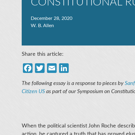
CONSTITUTIONAL R
December 28, 2020
W. B. Allen
Share this article:
Facebook
Twitter
Email
LinkedIn
The following essay is a response to pieces by
Sanf
Citizen US
as part of our Symposium on Constituti
When the political scientist John Roche descri
action, he captured a truth that has proved el