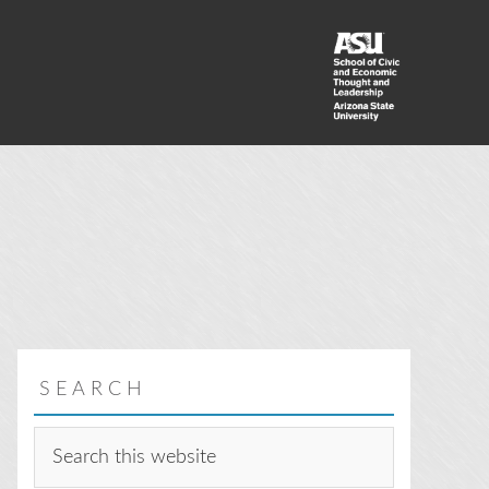
SEARCH
Search
this