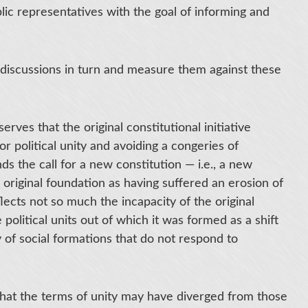
blic representatives with the goal of informing and
e discussions in turn and measure them against these
rves that the original constitutional initiative
or political unity and avoiding a congeries of
ds the call for a new constitution — i.e., a new
 original foundation as having suffered an erosion of
eflects not so much the incapacity of the original
 political units out of which it was formed as a shift
ity of social formations that do not respond to
 that the terms of unity may have diverged from those