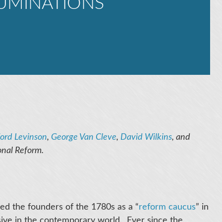
UMINATIONS
ord Levinson
,
George Van Cleve
,
David Wilkins
, and
onal Reform.
bed the founders of the 1780s as a “
reform caucus
” in
usive in the contemporary world. Ever since the