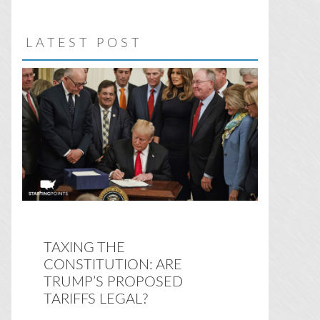
website
LATEST POST
TAXING THE
CONSTITUTION: ARE
TRUMP’S PROPOSED
TARIFFS LEGAL?