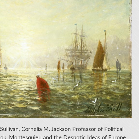
Sullivan, Cornelia M. Jackson Professor of Political
book, Montesquieu and the Despotic Ideas of Europe