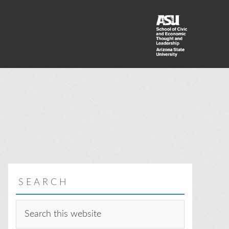
SEARCH
Search
this