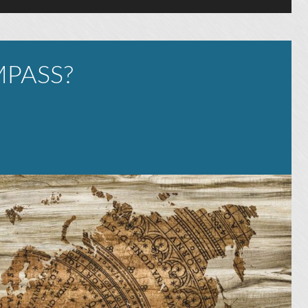
PASS?