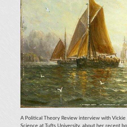
A Political Theory Review interview with Vickie 
Science at Tufts University, about her recent 