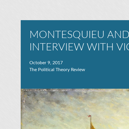
MONTESQUIEU AND
INTERVIEW WITH VI
October 9, 2017
The Political Theory Review