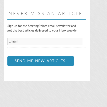
NEVER MISS AN ARTICLE
E
Sign up for the StartingPoints email newsletter and
m
get the best articles delivered to your inbox weekly.
a
i
l
*