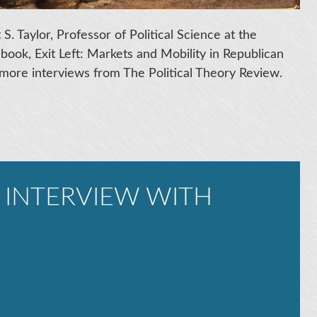
S. Taylor, Professor of Political Science at the
t book, Exit Left: Markets and Mobility in Republican
more interviews from The Political Theory Review.
 INTERVIEW WITH