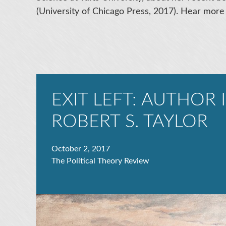
(University of Chicago Press, 2017). Hear more
EXIT LEFT: AUTHOR
ROBERT S. TAYLOR
October 2, 2017
The Political Theory Review