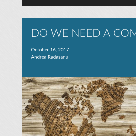
DO WE NEED A COM
October 16, 2017
Andrea Radasanu