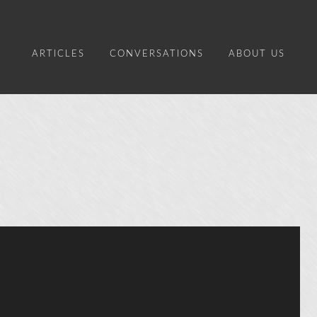
ARTICLES
CONVERSATIONS
ABOUT US