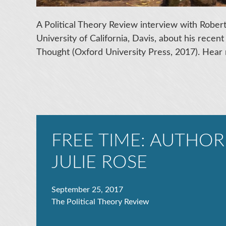
A Political Theory Review interview with Robert 
University of California, Davis, about his recen
Thought (Oxford University Press, 2017). Hear 
FREE TIME: AUTHOR
JULIE ROSE
September 25, 2017
The Political Theory Review