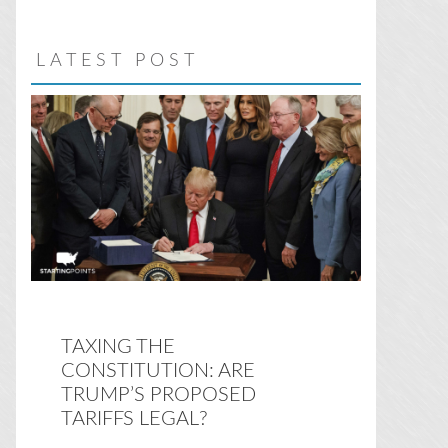
website
LATEST POST
TAXING THE
CONSTITUTION: ARE
TRUMP’S PROPOSED
TARIFFS LEGAL?