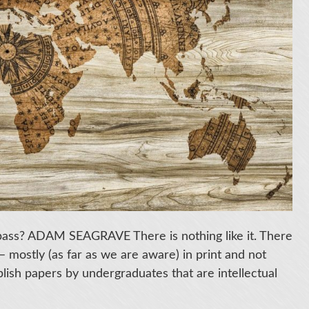
mpass? ADAM SEAGRAVE There is nothing like it. There
– mostly (as far as we are aware) in print and not
blish papers by undergraduates that are intellectual