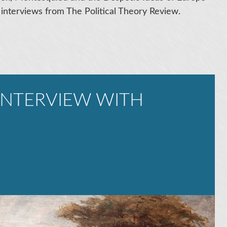
 interviews from The Political Theory Review.
 INTERVIEW WITH