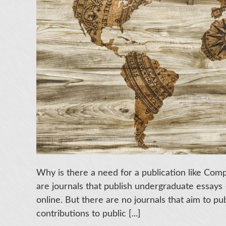
Why is there a need for a publication like Co
are journals that publish undergraduate essays 
online. But there are no journals that aim to pu
contributions to public [...]