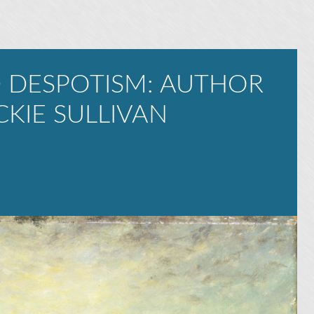
 DESPOTISM: AUTHOR
CKIE SULLIVAN