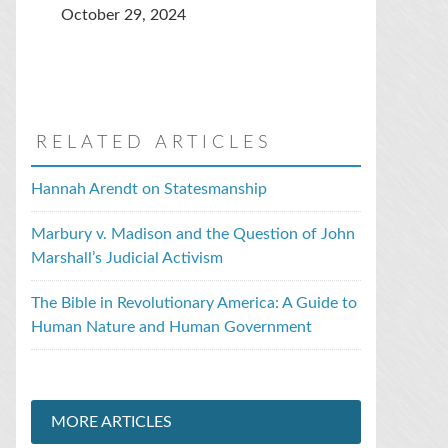
October 29, 2024
RELATED ARTICLES
Hannah Arendt on Statesmanship
Marbury v. Madison and the Question of John
Marshall’s Judicial Activism
The Bible in Revolutionary America: A Guide to
Human Nature and Human Government
MORE ARTICLES