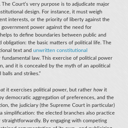
e. The Court’s very purpose is to adjudicate major
nstitutional design. For instance, it must weigh
nt interests, or the priority of liberty against the
 on government power against the need for
 helps to define boundaries between public and
 obligation: the basic matters of political life. The
tional text and
unwritten constitutional
 fundamental law. This exercise of political power
n, and it is concealed by the myth of an apolitical
balls and strikes.”
hat
it exercises political power, but rather
how
it
by democratic aggregation of preferences, and the
on, the judiciary (the Supreme Court in particular)
a simplification: the elected branches also practice
 or straightforwardly. By engaging with competing