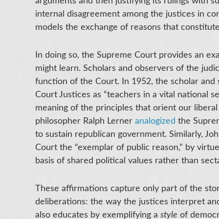
arguments and then justifying its rulings with 
internal disagreement among the justices in co
models the exchange of reasons that constitutes
In doing so, the Supreme Court provides an exa
might learn. Scholars and observers of the jud
function of the Court. In 1952, the scholar a
Court Justices as “teachers in a vital national s
meaning of the principles that orient our liber
philosopher Ralph Lerner
analogized
the Suprem
to sustain republican government. Similarly, Jo
Court the “exemplar of public reason,” by virtue
basis of shared political values rather than secta
These affirmations capture only part of the sto
deliberations: the way the justices interpret an
also educates by exemplifying a
style
of democra