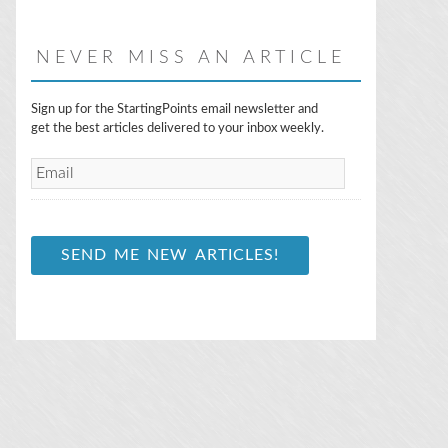
NEVER MISS AN ARTICLE
E
Sign up for the StartingPoints email newsletter and
m
get the best articles delivered to your inbox weekly.
a
i
l
*