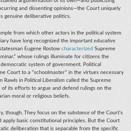
sustained argumentation of its own—and publicizing
ncurring and dissenting opinions—the Court uniquely
 genuine deliberative politics.
mple from which other actors in the political system
iciary have long recognized the important
educative
nd statesman Eugene Rostow
characterized
Supreme
eminar,” whose rulings illuminate for citizens the
al democratic system of government. Political
e Court to a “schoolmaster” in the virtues necessary
hn Rawls in
Political Liberalism
called the Supreme
 of its efforts to argue and defend rulings on the
rian moral or religious beliefs.
ry, though. They focus on the
substance
of the Court’s
d apply basic constitutional principles. But the Court
tic deliberation that is separable from the specific