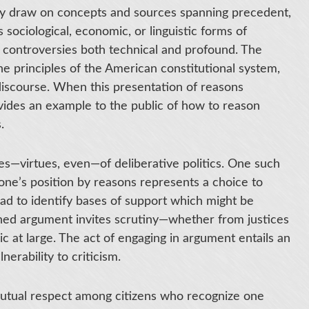
hey draw on concepts and sources spanning precedent,
s sociological, economic, or linguistic forms of
al controversies both technical and profound. The
he principles of the American constitutional system,
 discourse. When this presentation of reasons
rovides an example to the public of how to reason
.
s—virtues, even—of deliberative politics. One such
y one’s position by reasons represents a choice to
ad to identify bases of support which might be
oned argument invites scrutiny—whether from justices
ic at large. The act of engaging in argument entails an
rability to criticism.
mutual respect among citizens who recognize one