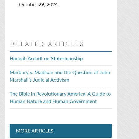
October 29, 2024
RELATED ARTICLES
Hannah Arendt on Statesmanship
Marbury v. Madison and the Question of John
Marshall’s Judicial Activism
The Bible in Revolutionary America: A Guide to
Human Nature and Human Government
MORE ARTICLES