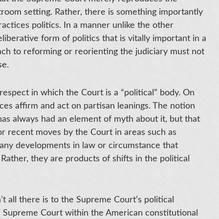
troom setting. Rather, there is something importantly
ctices politics. In a manner unlike the other
erative form of politics that is vitally important in a
ach to reforming or reorienting the judiciary must not
se.
espect in which the Court is a “political” body. On
ces affirm and act on partisan leanings. The notion
 has always had an element of myth about it, but that
jor recent moves by the Court in areas such as
y any developments in law or circumstance that
ther, they are products of shifts in the political
n’t all there is to the Supreme Court’s political
he Supreme Court within the American constitutional