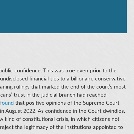
ublic confidence. This was true even prior to the
disclosed financial ties to a billionaire conservative
leaning rulings that marked the end of the court’s most
icans’ trust in the judicial branch had reached
found
that positive opinions of the Supreme Court
in August 2022. As confidence in the Court dwindles,
 kind of constitutional crisis, in which citizens not
 reject the legitimacy of the institutions appointed to