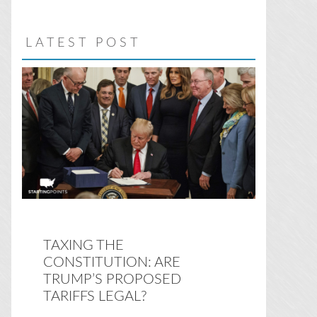
website
LATEST POST
TAXING THE
CONSTITUTION: ARE
TRUMP’S PROPOSED
TARIFFS LEGAL?