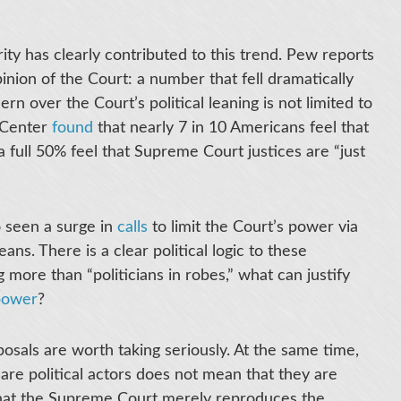
ity has clearly contributed to this trend. Pew reports
nion of the Court: a number that fell dramatically
n over the Court’s political leaning is not limited to
y Center
found
that nearly 7 in 10 Americans feel that
 a full 50% feel that Supreme Court justices are “just
o seen a surge in
calls
to limit the Court’s power via
ans. There is a clear political logic to these
 more than “politicians in robes,” what can justify
power
?
osals are worth taking seriously. At the same time,
 are political actors does not mean that they are
r that the Supreme Court merely reproduces the