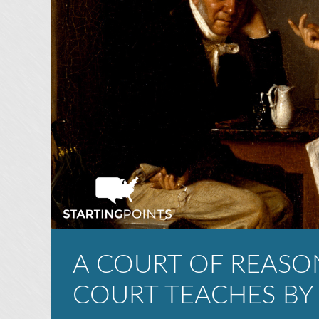
A COURT OF REASO
COURT TEACHES BY