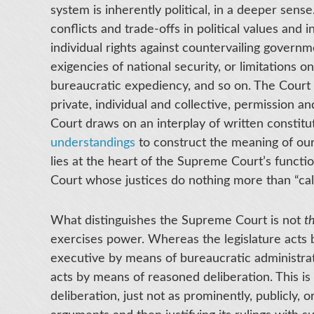
system is inherently political, in a deeper sens
conflicts and trade-offs in political values and i
individual rights against countervailing governme
exigencies of national security, or limitations
bureaucratic expediency, and so on. The Court
private, individual and collective, permission and
Court draws on an interplay of written constitu
understandings
to construct the meaning of our
lies at the heart of the Supreme Court’s functio
Court whose justices do nothing more than “call 
What distinguishes the Supreme Court is not
t
exercises power. Whereas the legislature acts 
executive by means of bureaucratic administrati
acts by means of reasoned deliberation. This is 
deliberation, just not as prominently, publicly,