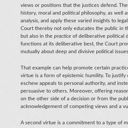
views or positions that the justices defend. T
history, moral and political philosophy, as well a
analysis, and apply these varied insights to leg
Court thereby not only educates the public in t
but also in the
practice
of deliberative political
functions at its deliberative best, the Court p
mutually about deep and divisive political issues
That example can help promote certain practice
virtue is a form of epistemic humility. To justif
eschew appeals to personal authority, and inste
persuasive to others. Moreover, offering reas
on the other side of a decision or from the publ
acknowledgement of competing views and a vulne
A second virtue is a commitment to a type of 