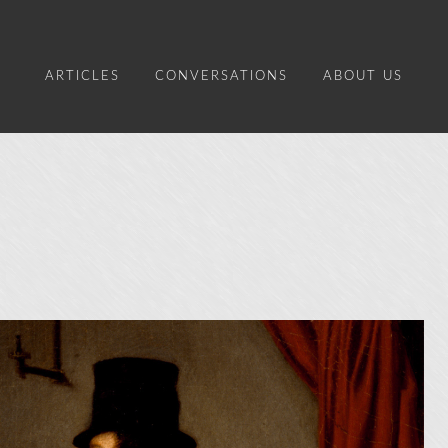
ARTICLES
CONVERSATIONS
ABOUT US