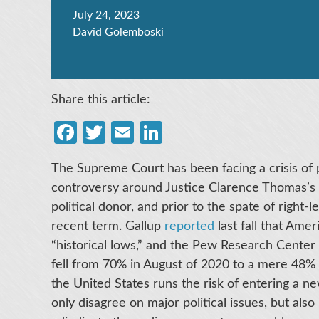
July 24, 2023
David Golemboski
Share this article:
Facebook
Twitter
Email
LinkedIn
The Supreme Court has been facing a crisis of p
controversy around Justice Clarence Thomas’s un
political donor, and prior to the spate of right-
recent term. Gallup
reported
last fall that Amer
“historical lows,” and the Pew Research Center
fell from 70% in August of 2020 to a mere 48% 
the United States runs the risk of entering a new
only disagree on major political issues, but also