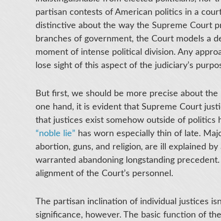
partisan contests of American politics in a cour
distinctive about the way the Supreme Court pra
branches of government, the Court models a delib
moment of intense political division. Any appro
lose sight of this aspect of the judiciary’s purpo
But first, we should be more precise about the r
one hand, it is evident that Supreme Court justi
that justices exist somehow outside of politics
“noble lie”
has worn especially thin of late. Ma
abortion, guns, and religion
,
are ill explained b
warranted abandoning longstanding precedent. Ra
alignment of the Court’s personnel.
The partisan inclination of individual justices is
significance, however. The basic function of t