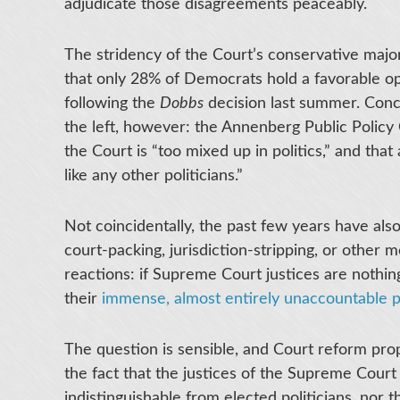
adjudicate those disagreements peaceably.
The stridency of the Court’s conservative major
that only 28% of Democrats hold a favorable opi
following the
Dobbs
decision last summer. Concer
the left, however: the Annenberg Public Polic
the Court is “too mixed up in politics,” and that
like any other politicians.”
Not coincidentally, the past few years have als
court-packing, jurisdiction-stripping, or other me
reactions: if Supreme Court justices are nothing
their
immense, almost entirely unaccountable 
The question is sensible, and Court reform prop
the fact that the justices of the Supreme Court
indistinguishable from elected politicians, no