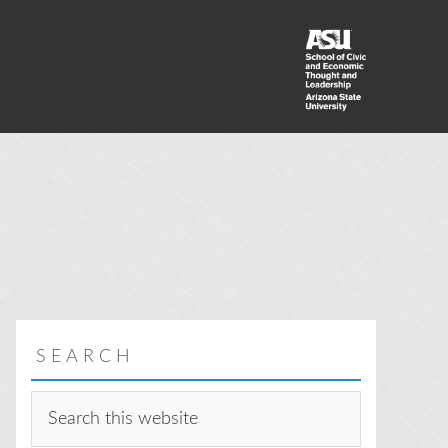
SEARCH
Search
this