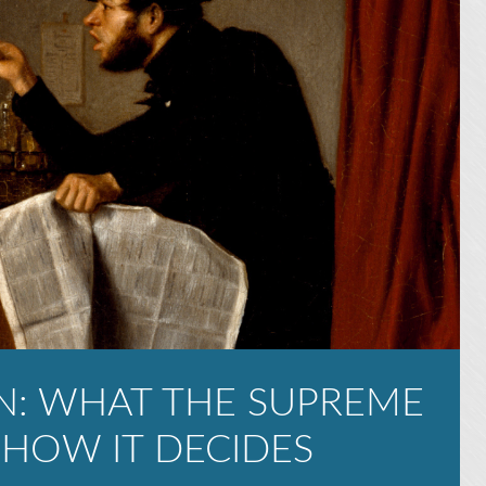
N: WHAT THE SUPREME
 HOW IT DECIDES