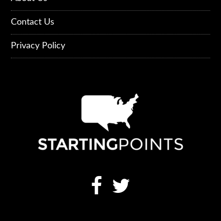
Contact Us
Privacy Policy