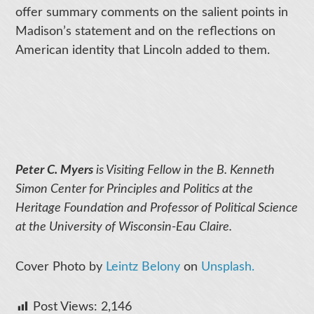
offer summary comments on the salient points in
Madison’s statement and on the reflections on
American identity that Lincoln added to them.
Peter C. Myers
is Visiting Fellow in the B. Kenneth
Simon Center for Principles and Politics at the
Heritage Foundation and Professor of Political Science
at the University of Wisconsin-Eau Claire.
Cover Photo by
Leintz Belony
on
Unsplash.
Post Views:
2,146