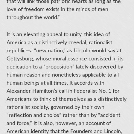
that will link those patriotic hearts as long as the
love of freedom exists in the minds of men
throughout the world.”
It is an elevating appeal to unity, this idea of
America as a distinctively creedal, rationalist
republic—a “new nation,” as Lincoln would say at
Gettysburg, whose moral essence consisted in its
dedication to a “proposition” lately discovered by
human reason and nonetheless applicable to all
human beings at all times. It accords with
Alexander Hamilton’s call in Federalist No. 1 for
Americans to think of themselves as a distinctively
rationalist society, governed by their own
“reflection and choice” rather than by “accident
and force.” It is also, however, an account of
American identity that the Founders and Lincoln,