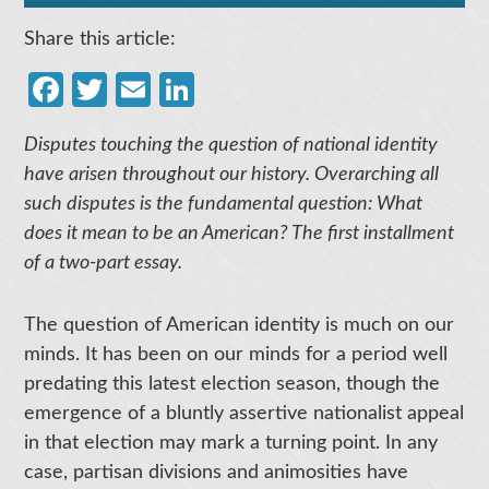
Share this article:
Facebook
Twitter
Email
LinkedIn
Disputes touching the question of national identity
have arisen throughout our history. Overarching all
such disputes is the fundamental question: What
does it mean to be an American? The first installment
of a two-part essay.
The question of American identity is much on our
minds. It has been on our minds for a period well
predating this latest election season, though the
emergence of a bluntly assertive nationalist appeal
in that election may mark a turning point. In any
case, partisan divisions and animosities have