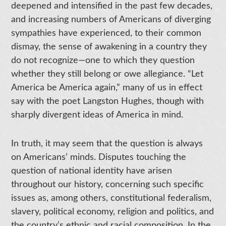
deepened and intensified in the past few decades,
and increasing numbers of Americans of diverging
sympathies have experienced, to their common
dismay, the sense of awakening in a country they
do not recognize—one to which they question
whether they still belong or owe allegiance. “Let
America be America again,” many of us in effect
say with the poet Langston Hughes, though with
sharply divergent ideas of America in mind.
In truth, it may seem that the question is always
on Americans’ minds. Disputes touching the
question of national identity have arisen
throughout our history, concerning such specific
issues as, among others, constitutional federalism,
slavery, political economy, religion and politics, and
the country’s ethnic and racial composition. In the