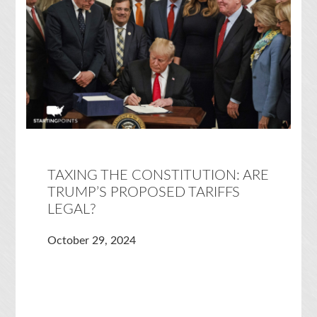
TAXING THE CONSTITUTION: ARE
TRUMP’S PROPOSED TARIFFS
LEGAL?
October 29, 2024