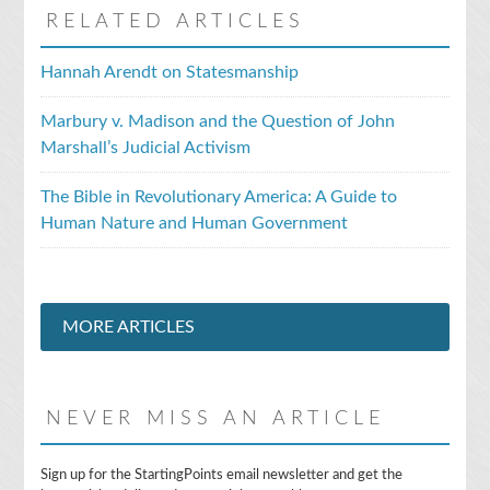
RELATED ARTICLES
Hannah Arendt on Statesmanship
Marbury v. Madison and the Question of John
Marshall’s Judicial Activism
The Bible in Revolutionary America: A Guide to
Human Nature and Human Government
MORE ARTICLES
NEVER MISS AN ARTICLE
E
Sign up for the StartingPoints email newsletter and get the