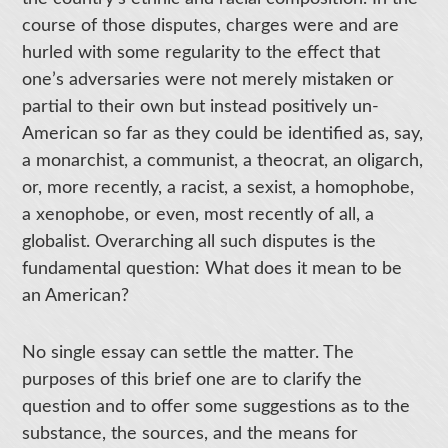
course of those disputes, charges were and are
hurled with some regularity to the effect that
one’s adversaries were not merely mistaken or
partial to their own but instead positively un-
American so far as they could be identified as, say,
a monarchist, a communist, a theocrat, an oligarch,
or, more recently, a racist, a sexist, a homophobe,
a xenophobe, or even, most recently of all, a
globalist. Overarching all such disputes is the
fundamental question: What does it mean to be
an American?
No single essay can settle the matter. The
purposes of this brief one are to clarify the
question and to offer some suggestions as to the
substance, the sources, and the means for