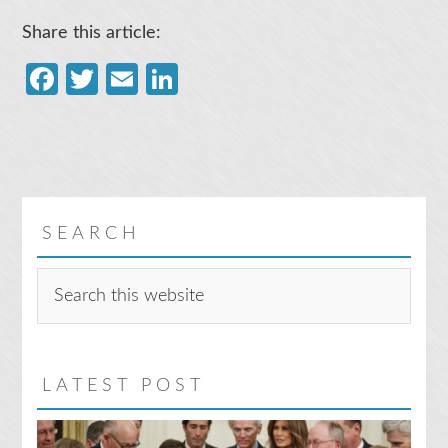
Share this article:
Facebook
Twitter
Email
LinkedIn
SEARCH
Search
this
website
LATEST POST