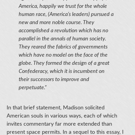
America, happily we trust for the whole
human race, (America’s leaders) pursued a
new and more noble course. They
accomplished a revolution which has no
parallel in the annals of human society.
They reared the fabrics of governments
which have no model on the face of the
globe. They formed the design of a great
Confederacy, which it is incumbent on
their successors to improve and
perpetuate.”
In that brief statement, Madison solicited
American souls in various ways, each of which
invites commentary far more extended than
present space permits. In a sequel to this essay, I