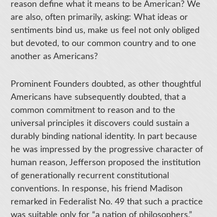
reason define what it means to be American? We
are also, often primarily, asking: What ideas or
sentiments bind us, make us feel not only obliged
but devoted, to our common country and to one
another as Americans?
Prominent Founders doubted, as other thoughtful
Americans have subsequently doubted, that a
common commitment to reason and to the
universal principles it discovers could sustain a
durably binding national identity. In part because
he was impressed by the progressive character of
human reason, Jefferson proposed the institution
of generationally recurrent constitutional
conventions. In response, his friend Madison
remarked in Federalist No. 49 that such a practice
was suitable only for “a nation of philosophers,”