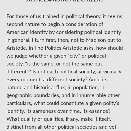
JUSTICE AMONG THE CITIZENS.
For those of us trained in political theory, it seems
second nature to begin a consideration of
American identity by considering political identity
in general. I turn first, then, not to Madison but to
Aristotle. In The Politics Aristotle asks, how should
we judge whether a given “city,” or political
society, “is the same, or not the same but
different”? Is not each political society, at virtually
every moment, a different society? Amid its
natural and historical flux, in population, in
geographic boundaries, and in innumerable other
particulars, what could constitute a given polity’s
identity, its sameness over time, its essence?
What quality or qualities, if any, make it itself,
distinct from all other political societies and yet