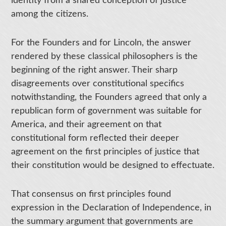
identity from a shared conception of justice
among the citizens.
For the Founders and for Lincoln, the answer
rendered by these classical philosophers is the
beginning of the right answer. Their sharp
disagreements over constitutional specifics
notwithstanding, the Founders agreed that only a
republican form of government was suitable for
America, and their agreement on that
constitutional form reflected their deeper
agreement on the first principles of justice that
their constitution would be designed to effectuate.
That consensus on first principles found
expression in the Declaration of Independence, in
the summary argument that governments are