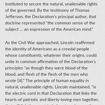
instituted to secure the natural, unalienable rights
of the governed. By the testimony of Thomas
Jefferson, the Declaration’s principal author, that
doctrine represented “the common sense of the
subject … an expression of the American mind.”
As the Civil War approached, Lincoln reaffirmed
the identity of Americans as a creedal people
whose constituents, whatever their origins, could
unite in common affirmation of the Declaration’s
principles “as though they were blood of the
blood, and flesh of the flesh of the men who
wrote [it].” The principle of human equality in
natural, unalienable rights, Lincoln maintained, “is
the electric cord in that Declaration that links the
hearts of patriotic and liberty-loving men together,