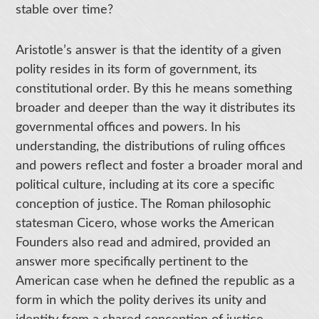
stable over time?
Aristotle’s answer is that the identity of a given
polity resides in its form of government, its
constitutional order. By this he means something
broader and deeper than the way it distributes its
governmental offices and powers. In his
understanding, the distributions of ruling offices
and powers reflect and foster a broader moral and
political culture, including at its core a specific
conception of justice. The Roman philosophic
statesman Cicero, whose works the American
Founders also read and admired, provided an
answer more specifically pertinent to the
American case when he defined the republic as a
form in which the polity derives its unity and