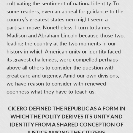
cultivating the sentiment of national identity. To
some readers, even an appeal for guidance to the
country’s greatest statesmen might seem a
partisan move. Nonetheless, I turn to James
Madison and Abraham Lincoln because those two,
leading the country at the two moments in our
history in which American unity or identity faced
its gravest challenges, were compelled perhaps
above all others to consider the question with
great care and urgency. Amid our own divisions,
we have reason to consider with renewed
openness what they have to teach us.
CICERO DEFINED THE REPUBLIC AS A FORM IN
WHICH THE POLITY DERIVES ITS UNITY AND
IDENTITY FROM A SHARED CONCEPTION OF