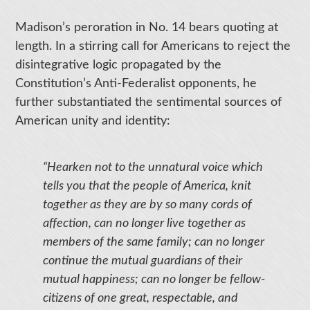
Madison’s peroration in No. 14 bears quoting at
length. In a stirring call for Americans to reject the
disintegrative logic propagated by the
Constitution’s Anti-Federalist opponents, he
further substantiated the sentimental sources of
American unity and identity:
“Hearken not to the unnatural voice which
tells you that the people of America, knit
together as they are by so many cords of
affection, can no longer live together as
members of the same family; can no longer
continue the mutual guardians of their
mutual happiness; can no longer be fellow-
citizens of one great, respectable, and