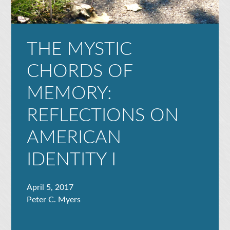
THE MYSTIC
CHORDS OF
MEMORY:
REFLECTIONS ON
AMERICAN
IDENTITY I
April 5, 2017
Peter C. Myers