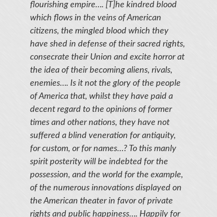
flourishing empire…. [T]he kindred blood
which flows in the veins of American
citizens, the mingled blood which they
have shed in defense of their sacred rights,
consecrate their Union and excite horror at
the idea of their becoming aliens, rivals,
enemies…. Is it not the glory of the people
of America that, whilst they have paid a
decent regard to the opinions of former
times and other nations, they have not
suffered a blind veneration for antiquity,
for custom, or for names…? To this manly
spirit posterity will be indebted for the
possession, and the world for the example,
of the numerous innovations displayed on
the American theater in favor of private
rights and public happiness…. Happily for