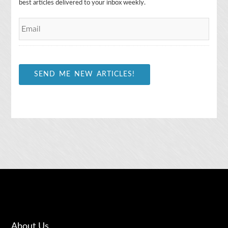
m
best articles delivered to your inbox weekly.
a
i
l
*
SEND ME NEW ARTICLES!
About Us