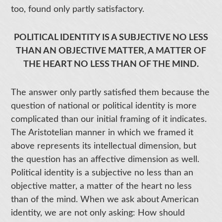
too, found only partly satisfactory.
POLITICAL IDENTITY IS A SUBJECTIVE NO LESS
THAN AN OBJECTIVE MATTER, A MATTER OF
THE HEART NO LESS THAN OF THE MIND.
The answer only partly satisfied them because the
question of national or political identity is more
complicated than our initial framing of it indicates.
The Aristotelian manner in which we framed it
above represents its intellectual dimension, but
the question has an affective dimension as well.
Political identity is a subjective no less than an
objective matter, a matter of the heart no less
than of the mind. When we ask about American
identity, we are not only asking: How should