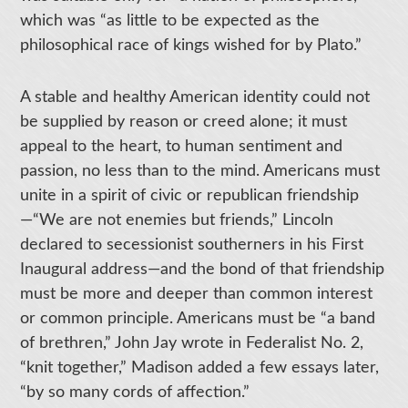
which was “as little to be expected as the
philosophical race of kings wished for by Plato.”
A stable and healthy American identity could not
be supplied by reason or creed alone; it must
appeal to the heart, to human sentiment and
passion, no less than to the mind. Americans must
unite in a spirit of civic or republican friendship
—“We are not enemies but friends,” Lincoln
declared to secessionist southerners in his First
Inaugural address—and the bond of that friendship
must be more and deeper than common interest
or common principle. Americans must be “a band
of brethren,” John Jay wrote in Federalist No. 2,
“knit together,” Madison added a few essays later,
“by so many cords of affection.”