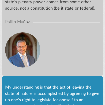
state’s plenary power comes from some other
source, not a constitution (be it state or federal).
Phillip Muñoz
My understanding is that the act of leaving the
state of nature is accomplished by agreeing to give
up one’s right to legislate for oneself to an