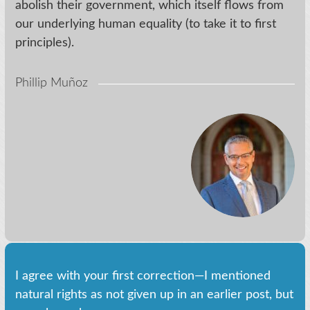
abolish their government, which itself flows from
our underlying human equality (to take it to first
principles).
Phillip Muñoz
I agree with your first correction—I mentioned
natural rights as not given up in an earlier post, but