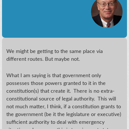
We might be getting to the same place via
different routes. But maybe not.
What I am saying is that government only
possesses those powers granted to it in the
constitution(s) that create it. There is no extra-
constitutional source of legal authority. This will
not much matter, I think, if a constitution grants to
the government (be it the legislature or executive)
sufficient authority to deal with emergency