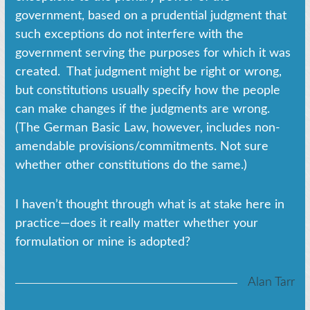
government, based on a prudential judgment that
such exceptions do not interfere with the
government serving the purposes for which it was
created. That judgment might be right or wrong,
but constitutions usually specify how the people
can make changes if the judgments are wrong.
(The German Basic Law, however, includes non-
amendable provisions/commitments. Not sure
whether other constitutions do the same.)
I haven’t thought through what is at stake here in
practice—does it really matter whether your
formulation or mine is adopted?
Alan Tarr