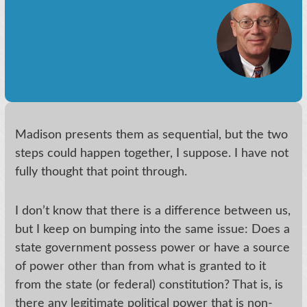
Madison presents them as sequential, but the two
steps could happen together, I suppose. I have not
fully thought that point through.
I don’t know that there is a difference between us,
but I keep on bumping into the same issue: Does a
state government possess power or have a source
of power other than from what is granted to it
from the state (or federal) constitution? That is, is
there any legitimate political power that is non-