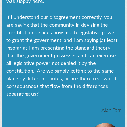
was sloppy here.
If I understand our disagreement correctly, you
are saying that the community in devising the
constitution decides how much legislative power
to grant the government, and I am saying (at least
insofar as I am presenting the standard theory)
that the government possesses and can exercise
all legislative power not denied it by the
constitution. Are we simply getting to the same
place by different routes, or are there real-world
consequences that flow from the differences
separating us?
Alan Tarr