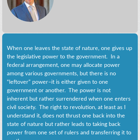
When one leaves the state of nature, one gives up
the legislative power to the government. In a
federal arrangement, one may allocate power
among various governments, but there is no
“leftover” power–it is either given to one
government or another. The power is not
inherent but rather surrendered when one enters
civil society. The right to revolution, at least as I
understand it, does not thrust one back into the
state of nature but rather leads to taking back
power from one set of rulers and transferring it to