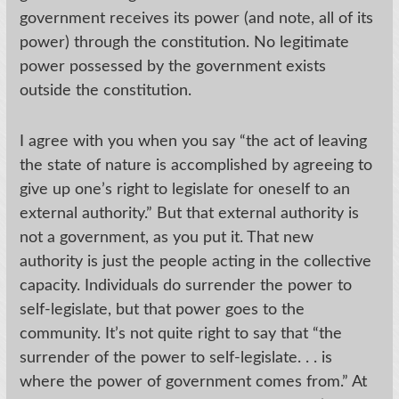
government receives its power (and note, all of its
power) through the constitution. No legitimate
power possessed by the government exists
outside the constitution.
I agree with you when you say “the act of leaving
the state of nature is accomplished by agreeing to
give up one’s right to legislate for oneself to an
external authority.” But that external authority is
not a government, as you put it. That new
authority is just the people acting in the collective
capacity. Individuals do surrender the power to
self-legislate, but that power goes to the
community. It’s not quite right to say that “the
surrender of the power to self-legislate. . . is
where the power of government comes from.” At