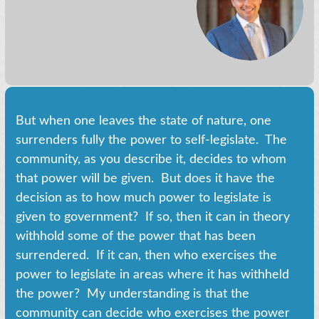
But when one leaves the state of nature, one
surrenders fully the power to self-legislate. The
community, as you describe it, decides to whom
that power will be given. But does it have the
decision as to how much power to legislate is
given to government? If so, then it can in theory
withhold some of the power that has been
surrendered. If it can, then who exercises the
power to legislate in areas where it has withheld
the power? My understanding is that the
community can decide who exercises the power