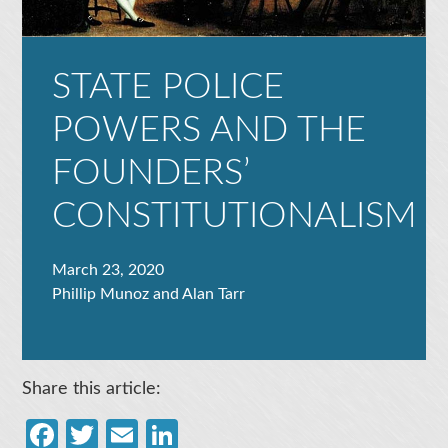
STATE POLICE
POWERS AND THE
FOUNDERS’
CONSTITUTIONALISM
March 23, 2020
Phillip Munoz and Alan Tarr
Share this article:
Facebook
Twitter
Email
LinkedIn