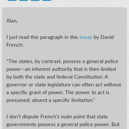
Alan,
I just read this paragraph in this
essay
by David
French:
“The states, by contrast, possess a general police
power—an
inherent
authority that is then limited
by both the state and federal Constitution. A
governor or state legislature can often act without
a specific grant of power. The power to act is
presumed, absent a specific limitation.”
I don’t dispute French’s main point that state
governments possess a general police power. But