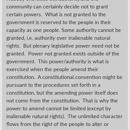
community can certainly decide not to grant
certain powers. What is not granted to the
government is reserved to the people in their
capacity as one people. Some authority cannot be
granted, i.e. authority over inalienable natural
rights. But plenary legislative power need not be
granted. Power not granted exists outside of the
government. This power/authority is what is
exercised when the people amend their
constitution. A constitutional convention might be
pursuant to the procedures set forth in a
constitution, but the amending power itself does
not come from the constitution. That is why the
power to amend cannot be limited (except by
inalienable natural rights). The unlimited character
flows from the right of the people to alter or