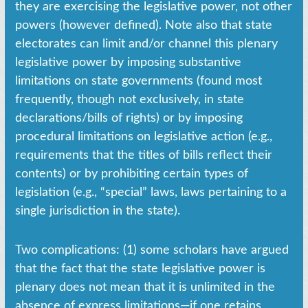
they are exercising the legislative power, not other
powers (however defined). Note also that state
electorates can limit and/or channel this plenary
legislative power by imposing substantive
limitations on state governments (found most
frequently, though not exclusively, in state
declarations/bills of rights) or by imposing
procedural limitations on legislative action (e.g.,
requirements that the titles of bills reflect their
contents) or by prohibiting certain types of
legislation (e.g., “special” laws, laws pertaining to a
single jurisdiction in the state).
Two complications: (1) some scholars have argued
that the fact that the state legislative power is
plenary does not mean that it is unlimited in the
absence of express limitations—if one retains