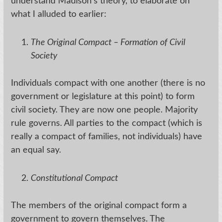
understand Madison’s theory, to elaborate on
what I alluded to earlier:
The Original Compact – Formation of Civil
Society
Individuals compact with one another (there is no
government or legislature at this point) to form
civil society. They are now one people. Majority
rule governs. All parties to the compact (which is
really a compact of families, not individuals) have
an equal say.
Constitutional Compact
The members of the original compact form a
government to govern themselves. The