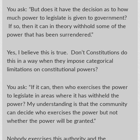
You ask:
“
But does it have the decision as to how
much power to legislate is given to government?
If so, then it can in theory withhold some of the
power that has been surrendered.”
Yes, I believe this is true. Don’t Constitutions do
this in a way when they impose categorical
limitations on constitutional powers?
You ask: “If it can, then who exercises the power
to legislate in areas where it has withheld the
power? My understanding is that the community
can decide who exercises the power but not
whether the power will be granted.”
Nobody exercises this authority and the