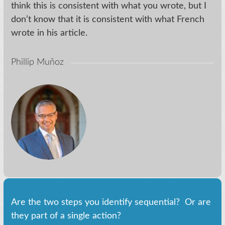
think this is consistent with what you wrote, but I
don’t know that it is consistent with what French
wrote in his article.
Phillip Muñoz
Are the two steps you identify sequential? Or are
they part of a single action?