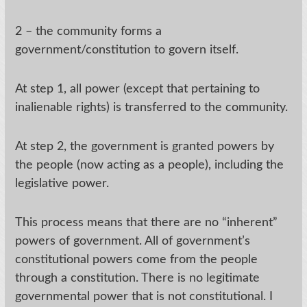
2 – the community forms a
government/constitution to govern itself.
At step 1, all power (except that pertaining to
inalienable rights) is transferred to the community.
At step 2, the government is granted powers by
the people (now acting as a people), including the
legislative power.
This process means that there are no “inherent”
powers of government. All of government’s
constitutional powers come from the people
through a constitution. There is no legitimate
governmental power that is not constitutional. I