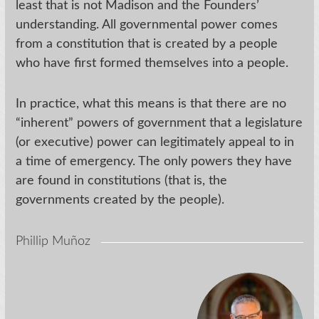
least that is not Madison and the Founders’
understanding. All governmental power comes
from a constitution that is created by a people
who have first formed themselves into a people.
In practice, what this means is that there are no
“inherent” powers of government that a legislature
(or executive) power can legitimately appeal to in
a time of emergency. The only powers they have
are found in constitutions (that is, the
governments created by the people).
Phillip Muñoz