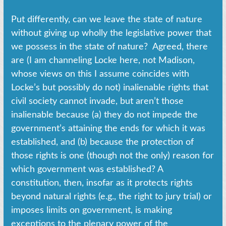
Put differently, can we leave the state of nature
without giving up wholly the legislative power that
we possess in the state of nature? Agreed, there
are (I am channeling Locke here, not Madison,
whose views on this I assume coincides with
Locke’s but possibly do not) inalienable rights that
civil society cannot invade, but aren’t those
inalienable because (a) they do not impede the
government’s attaining the ends for which it was
established, and (b) because the protection of
those rights is one (though not the only) reason for
which government was established? A
constitution, then, insofar as it protects rights
beyond natural rights (e.g., the right to jury trial) or
imposes limits on government, is making
exceptions to the plenary power of the