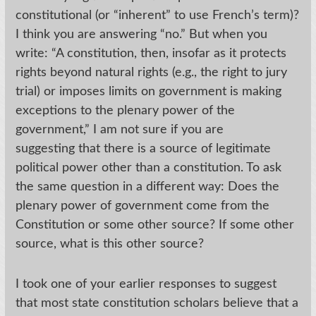
constitutional (or “inherent” to use French’s term)?
I think you are answering “no.” But when you
write: “A constitution, then, insofar as it protects
rights beyond natural rights (e.g., the right to jury
trial) or imposes limits on government is making
exceptions to the plenary power of the
government,” I am not sure if you are
suggesting that there is a source of legitimate
political power other than a constitution. To ask
the same question in a different way: Does the
plenary power of government come from the
Constitution or some other source? If some other
source, what is this other source?
I took one of your earlier responses to suggest
that most state constitution scholars believe that a