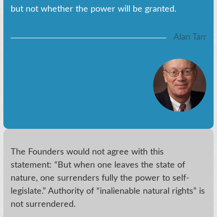
but not whether the power will be granted.
Alan Tarr
The Founders would not agree with this
statement: “But when one leaves the state of
nature, one surrenders fully the power to self-
legislate.” Authority of “inalienable natural rights” is
not surrendered.