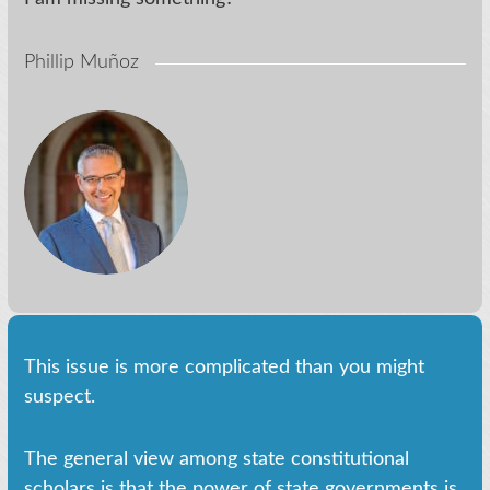
Phillip Muñoz
This issue is more complicated than you might
suspect.
The general view among state constitutional
scholars is that the power of state governments is