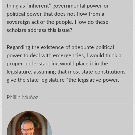
thing as “inherent” governmental power or
political power that does not flow from a
sovereign act of the people. How do these
scholars address this issue?
Regarding the existence of adequate political
power to deal with emergencies, I would think a
proper understanding would place it in the
legislature, assuming that most state constitutions
give the state legislature “the legislative power.”
Phillip Muñoz