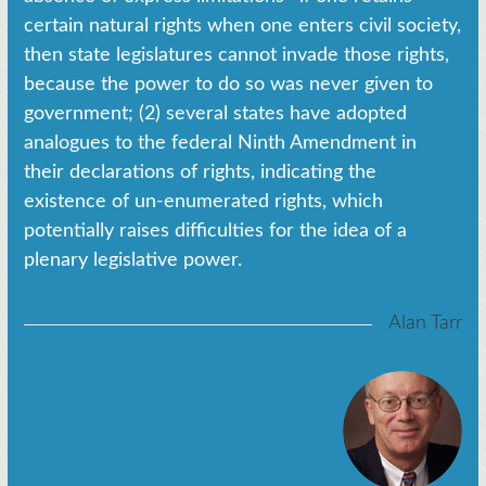
certain natural rights when one enters civil society,
then state legislatures cannot invade those rights,
because the power to do so was never given to
government; (2) several states have adopted
analogues to the federal Ninth Amendment in
their declarations of rights, indicating the
existence of un-enumerated rights, which
potentially raises difficulties for the idea of a
plenary legislative power.
Alan Tarr