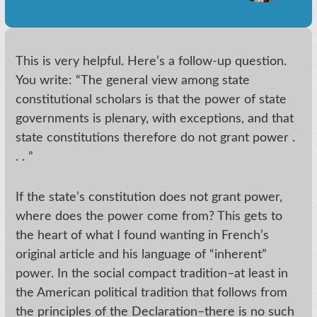
This is very helpful. Here’s a follow-up question.
You write: “The general view among state
constitutional scholars is that the power of state
governments is plenary, with exceptions, and that
state constitutions therefore do not grant power .
. . ”
If the state’s constitution does not grant power,
where does the power come from? This gets to
the heart of what I found wanting in French’s
original article and his language of “inherent”
power. In the social compact tradition–at least in
the American political tradition that follows from
the principles of the Declaration–there is no such