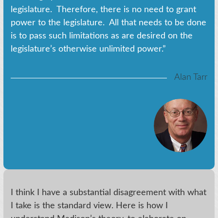
legislature. Therefore, there is no need to grant
power to the legislature. All that needs to be done
is to pass such limitations as are desired on the
legislature’s otherwise unlimited power.”
Alan Tarr
I think I have a substantial disagreement with what
I take is the standard view. Here is how I