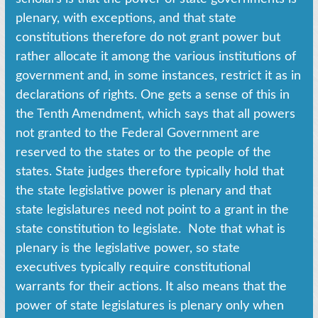
plenary, with exceptions, and that state
constitutions therefore do not grant power but
rather allocate it among the various institutions of
government and, in some instances, restrict it as in
declarations of rights. One gets a sense of this in
the Tenth Amendment, which says that all powers
not granted to the Federal Government are
reserved to the states or to the people of the
states. State judges therefore typically hold that
the state legislative power is plenary and that
state legislatures need not point to a grant in the
state constitution to legislate. Note that what is
plenary is the legislative power, so state
executives typically require constitutional
warrants for their actions. It also means that the
power of state legislatures is plenary only when