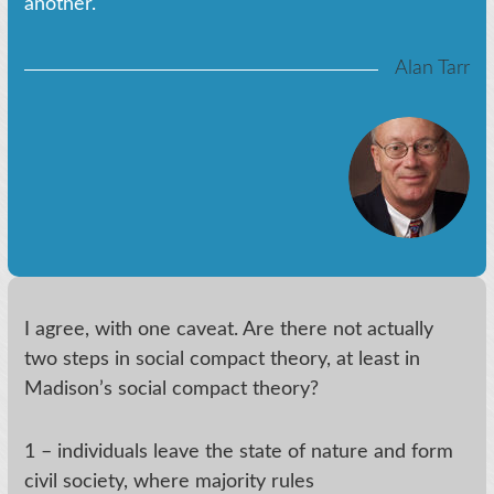
another.
Alan Tarr
I agree, with one caveat. Are there not actually
two steps in social compact theory, at least in
Madison’s social compact theory?
1 – individuals leave the state of nature and form
civil society, where majority rules