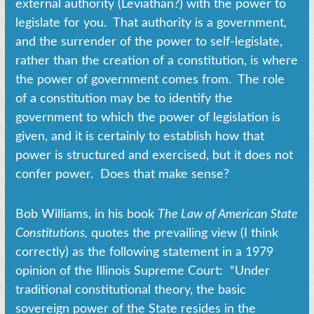
external authority (Leviathan?) with the power to
legislate for you. That authority is a government,
and the surrender of the power to self-legislate,
rather than the creation of a constitution, is where
the power of government comes from. The role
of a constitution may be to identify the
government to which the power of legislation is
given, and it is certainly to establish how that
power is structured and exercised, but it does not
confer power. Does that make sense?
Bob Williams, in his book
The Law of American State
Constitutions
,
quotes the prevailing view (I think
correctly) as the following statement in a 1979
opinion of the Illinois Supreme Court: “Under
traditional constitutional theory, the basic
sovereign power of the State resides in the