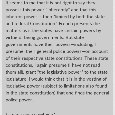
it seems to me that it is not right to say they
possess this power “inherently” and that this
inherent power is then “limited by both the state
and federal Constitution.” French presents the
matters as if the states have certain powers by
virtue of being governments. But state
governments have their powers—including, I
presume, their general police powers—on account
of their respective state constitutions. These state
constitutions, I again presume (I have not read
them all), grant “the legislative power” to the state
legislature. I would think that it is in the vesting of
legislative power (subject to limitations also found
in the state constitution) that one finds the general
police power.
I am missing something?