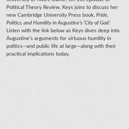
Political Theory Review, Keys joins to discuss her
new Cambridge University Press book,
Pride,
Politics, and Humility in Augustine’s ‘City of God
.’
Listen with the link below as Keys dives deep into
Augustine’s arguments for virtuous humility in
politics—and public life at large—along with their
practical implications today.