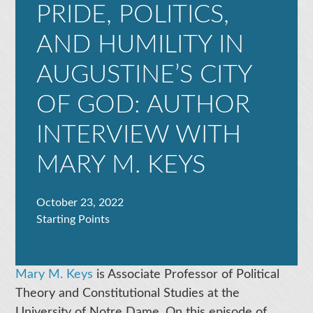
PRIDE, POLITICS,
AND HUMILITY IN
AUGUSTINE’S CITY
OF GOD: AUTHOR
INTERVIEW WITH
MARY M. KEYS
October 23, 2022
Starting Points
Mary M. Keys
is Associate Professor of Political
Theory and Constitutional Studies at the
University of Notre Dame. On this episode of