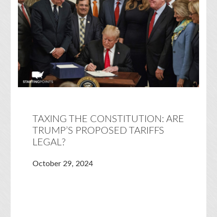
TAXING THE CONSTITUTION: ARE
TRUMP’S PROPOSED TARIFFS
LEGAL?
October 29, 2024