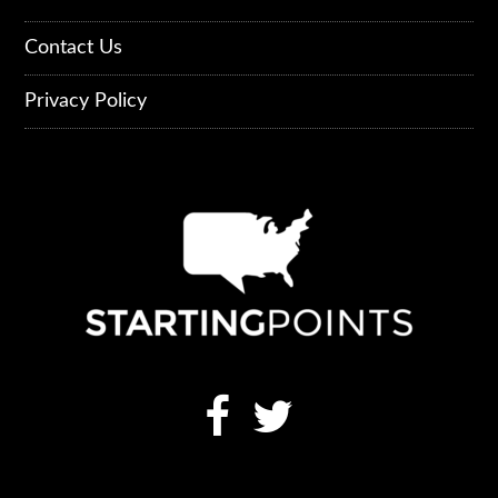
Contact Us
Privacy Policy