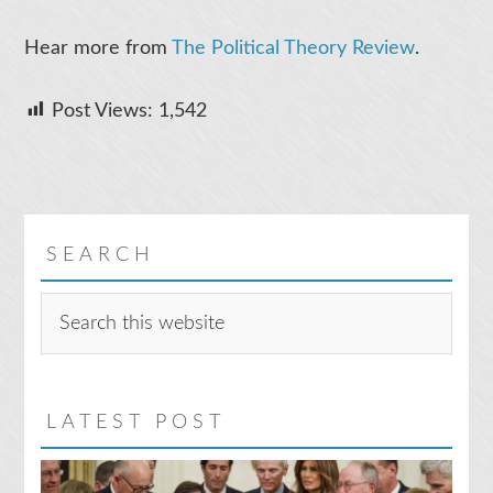
Hear more from
The Political Theory Review
.
Post Views:
1,542
SEARCH
Search
this
website
LATEST POST