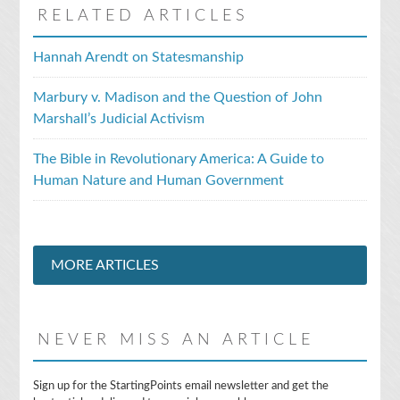
RELATED ARTICLES
Hannah Arendt on Statesmanship
Marbury v. Madison and the Question of John
Marshall’s Judicial Activism
The Bible in Revolutionary America: A Guide to
Human Nature and Human Government
MORE ARTICLES
NEVER MISS AN ARTICLE
E
Sign up for the StartingPoints email newsletter and get the