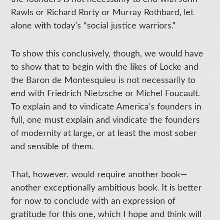
Rawls or Richard Rorty or Murray Rothbard, let
alone with today’s “social justice warriors.”
To show this conclusively, though, we would have
to show that to begin with the likes of Locke and
the Baron de Montesquieu is not necessarily to
end with Friedrich Nietzsche or Michel Foucault.
To explain and to vindicate America’s founders in
full, one must explain and vindicate the founders
of modernity at large, or at least the most sober
and sensible of them.
That, however, would require another book—
another exceptionally ambitious book. It is better
for now to conclude with an expression of
gratitude for this one, which I hope and think will