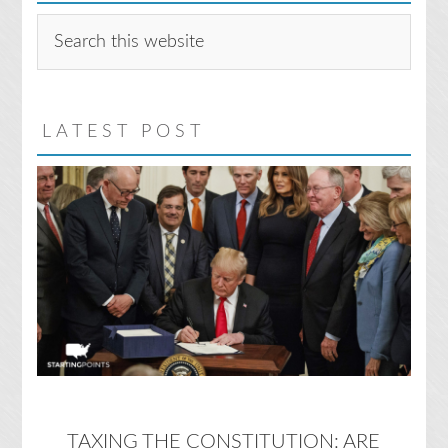
Search
this
website
LATEST POST
TAXING THE CONSTITUTION: ARE