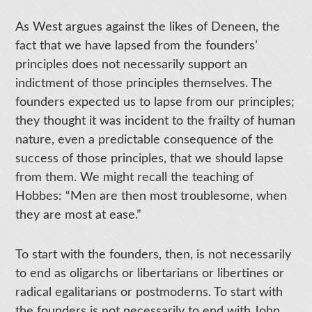
As West argues against the likes of Deneen, the
fact that we have lapsed from the founders’
principles does not necessarily support an
indictment of those principles themselves. The
founders expected us to lapse from our principles;
they thought it was incident to the frailty of human
nature, even a predictable consequence of the
success of those principles, that we should lapse
from them. We might recall the teaching of
Hobbes: “Men are then most troublesome, when
they are most at ease.”
To start with the founders, then, is not necessarily
to end as oligarchs or libertarians or libertines or
radical egalitarians or postmoderns. To start with
the founders is not necessarily to end with John