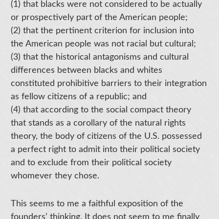
(1) that blacks were not considered to be actually
or prospectively part of the American people;
(2) that the pertinent criterion for inclusion into
the American people was not racial but cultural;
(3) that the historical antagonisms and cultural
differences between blacks and whites
constituted prohibitive barriers to their integration
as fellow citizens of a republic; and
(4) that according to the social compact theory
that stands as a corollary of the natural rights
theory, the body of citizens of the U.S. possessed
a perfect right to admit into their political society
and to exclude from their political society
whomever they chose.
This seems to me a faithful exposition of the
founders’ thinking. It does not seem to me finally