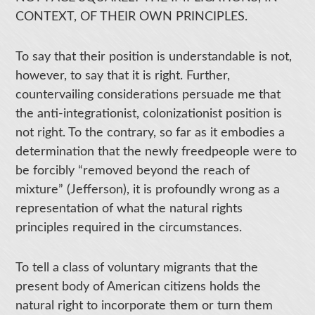
CONTEXT, OF THEIR OWN PRINCIPLES.
To say that their position is understandable is not,
however, to say that it is right. Further,
countervailing considerations persuade me that
the anti-integrationist, colonizationist position is
not right. To the contrary, so far as it embodies a
determination that the newly freedpeople were to
be forcibly “removed beyond the reach of
mixture” (Jefferson), it is profoundly wrong as a
representation of what the natural rights
principles required in the circumstances.
To tell a class of voluntary migrants that the
present body of American citizens holds the
natural right to incorporate them or turn them