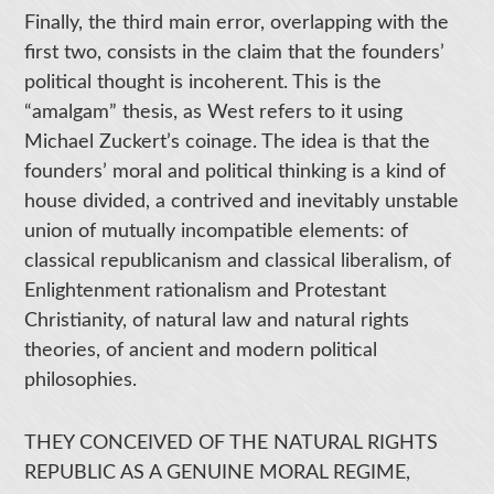
Finally, the third main error, overlapping with the
first two, consists in the claim that the founders’
political thought is incoherent. This is the
“amalgam” thesis, as West refers to it using
Michael Zuckert’s coinage. The idea is that the
founders’ moral and political thinking is a kind of
house divided, a contrived and inevitably unstable
union of mutually incompatible elements: of
classical republicanism and classical liberalism, of
Enlightenment rationalism and Protestant
Christianity, of natural law and natural rights
theories, of ancient and modern political
philosophies.
THEY CONCEIVED OF THE NATURAL RIGHTS
REPUBLIC AS A GENUINE MORAL REGIME,