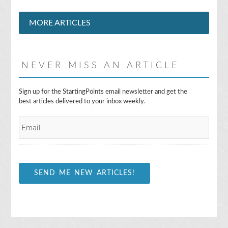
MORE ARTICLES
NEVER MISS AN ARTICLE
E
Sign up for the StartingPoints email newsletter and get the
m
best articles delivered to your inbox weekly.
a
i
l
*
SEND ME NEW ARTICLES!