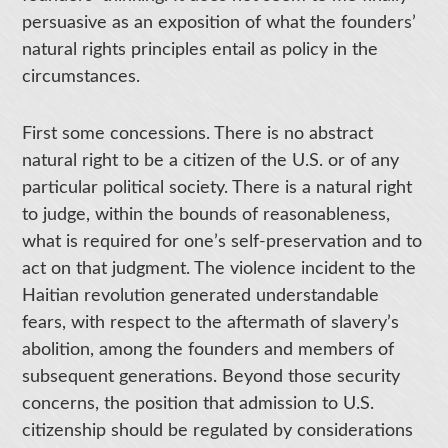
persuasive as an exposition of what the founders’
natural rights principles entail as policy in the
circumstances.
First some concessions. There is no abstract
natural right to be a citizen of the U.S. or of any
particular political society. There is a natural right
to judge, within the bounds of reasonableness,
what is required for one’s self-preservation and to
act on that judgment. The violence incident to the
Haitian revolution generated understandable
fears, with respect to the aftermath of slavery’s
abolition, among the founders and members of
subsequent generations. Beyond those security
concerns, the position that admission to U.S.
citizenship should be regulated by considerations