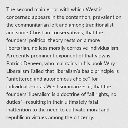
The second main error with which West is
concerned appears in the contention, prevalent on
the communitarian left and among traditionalist
and some Christian conservatives, that the
founders’ political theory rests on a more
libertarian, no less morally corrosive individualism.
A recently prominent exponent of that view is
Patrick Deneen, who maintains in his book Why
Liberalism Failed that liberalism’s basic principle is
“unfettered and autonomous choice” for
individuals—or as West summarizes it, that the
founders’ liberalism is a doctrine of “all rights, no
duties”—resulting in their ultimately fatal
inattention to the need to cultivate moral and
republican virtues among the citizenry.