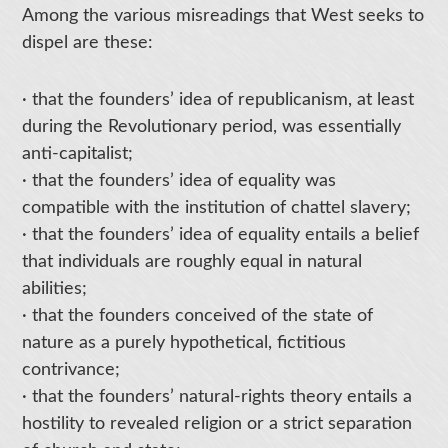
Among the various misreadings that West seeks to
dispel are these:
· that the founders’ idea of republicanism, at least
during the Revolutionary period, was essentially
anti-capitalist;
· that the founders’ idea of equality was
compatible with the institution of chattel slavery;
· that the founders’ idea of equality entails a belief
that individuals are roughly equal in natural
abilities;
· that the founders conceived of the state of
nature as a purely hypothetical, fictitious
contrivance;
· that the founders’ natural-rights theory entails a
hostility to revealed religion or a strict separation