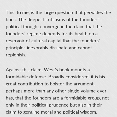
This, to me, is the large question that pervades the
book. The deepest criticisms of the founders’
political thought converge in the claim that the
founders’ regime depends for its health on a
reservoir of cultural capital that the founders’
principles inexorably dissipate and cannot
replenish.
Against this claim, West’s book mounts a
formidable defense. Broadly considered, it is his
great contribution to bolster the argument,
perhaps more than any other single volume ever
has, that the founders are a formidable group, not
only in their political prudence but also in their
claim to genuine moral and political wisdom.