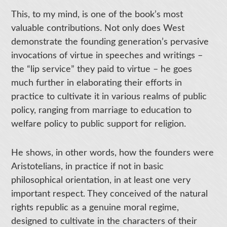
This, to my mind, is one of the book’s most
valuable contributions. Not only does West
demonstrate the founding generation’s pervasive
invocations of virtue in speeches and writings –
the “lip service” they paid to virtue – he goes
much further in elaborating their efforts in
practice to cultivate it in various realms of public
policy, ranging from marriage to education to
welfare policy to public support for religion.
He shows, in other words, how the founders were
Aristotelians, in practice if not in basic
philosophical orientation, in at least one very
important respect. They conceived of the natural
rights republic as a genuine moral regime,
designed to cultivate in the characters of their