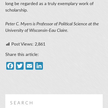
long be regarded as a truly exemplary work of
scholarship.
Peter C. Myers is Professor of Political Science at the
University of Wisconsin-Eau Claire.
Post Views:
2,861
Share this article:
Facebook
Twitter
Email
LinkedIn
SEARCH