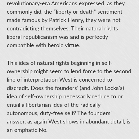
revolutionary-era Americans expressed, as they
commonly did, the “liberty or death” sentiment
made famous by Patrick Henry, they were not
contradicting themselves. Their natural rights
liberal republicanism was and is perfectly
compatible with heroic virtue.
This idea of natural rights beginning in self-
ownership might seem to lend force to the second
line of interpretation West is concerned to
discredit. Does the founders’ (and John Locke’s)
idea of self-ownership necessarily reduce to or
entail a libertarian idea of the radically
autonomous, duty-free self? The founders’
answer, as again West shows in abundant detail, is
an emphatic No.