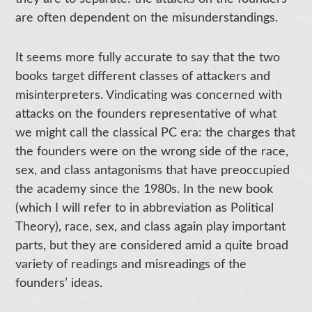
are often dependent on the misunderstandings.
It seems more fully accurate to say that the two
books target different classes of attackers and
misinterpreters. Vindicating was concerned with
attacks on the founders representative of what
we might call the classical PC era: the charges that
the founders were on the wrong side of the race,
sex, and class antagonisms that have preoccupied
the academy since the 1980s. In the new book
(which I will refer to in abbreviation as Political
Theory), race, sex, and class again play important
parts, but they are considered amid a quite broad
variety of readings and misreadings of the
founders’ ideas.