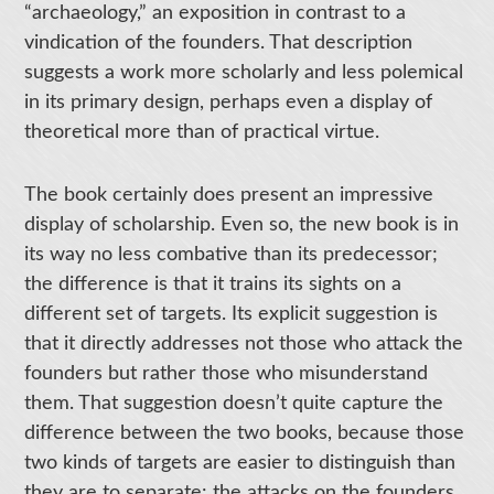
“archaeology,” an exposition in contrast to a
vindication of the founders. That description
suggests a work more scholarly and less polemical
in its primary design, perhaps even a display of
theoretical more than of practical virtue.
The book certainly does present an impressive
display of scholarship. Even so, the new book is in
its way no less combative than its predecessor;
the difference is that it trains its sights on a
different set of targets. Its explicit suggestion is
that it directly addresses not those who attack the
founders but rather those who misunderstand
them. That suggestion doesn’t quite capture the
difference between the two books, because those
two kinds of targets are easier to distinguish than
they are to separate: the attacks on the founders