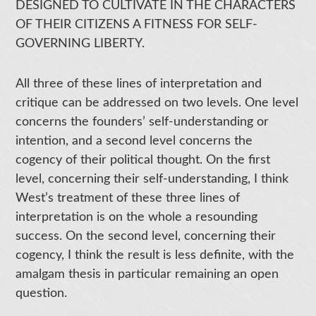
DESIGNED TO CULTIVATE IN THE CHARACTERS
OF THEIR CITIZENS A FITNESS FOR SELF-
GOVERNING LIBERTY.
All three of these lines of interpretation and
critique can be addressed on two levels. One level
concerns the founders’ self-understanding or
intention, and a second level concerns the
cogency of their political thought. On the first
level, concerning their self-understanding, I think
West’s treatment of these three lines of
interpretation is on the whole a resounding
success. On the second level, concerning their
cogency, I think the result is less definite, with the
amalgam thesis in particular remaining an open
question.