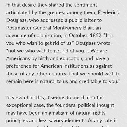
In that desire they shared the sentiment
articulated by the greatest among them, Frederick
Douglass, who addressed a public letter to
Postmaster General Montgomery Blair, an
advocate of colonization, in October, 1862. “It is
you who wish to get rid of us,” Douglass wrote,
“not we who wish to get rid of you…. We are
Americans by birth and education, and have a
preference for American institutions as against
those of any other country. That we should wish to
remain here is natural to us and creditable to you.”
In view of all this, it seems to me that in this
exceptional case, the founders’ political thought
may have been an amalgam of natural rights
principles and less savory elements. At any rate it