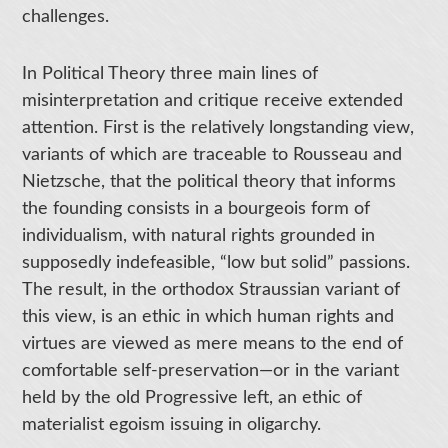
challenges.
In Political Theory three main lines of
misinterpretation and critique receive extended
attention. First is the relatively longstanding view,
variants of which are traceable to Rousseau and
Nietzsche, that the political theory that informs
the founding consists in a bourgeois form of
individualism, with natural rights grounded in
supposedly indefeasible, “low but solid” passions.
The result, in the orthodox Straussian variant of
this view, is an ethic in which human rights and
virtues are viewed as mere means to the end of
comfortable self-preservation—or in the variant
held by the old Progressive left, an ethic of
materialist egoism issuing in oligarchy.