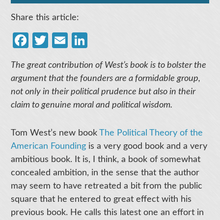
Share this article:
Facebook
Twitter
Email
LinkedIn
The great contribution of West’s book is to bolster the
argument that the founders are a formidable group,
not only in their political prudence but also in their
claim to genuine moral and political wisdom.
Tom West’s new book
The Political Theory of the
American Founding
is a very good book and a very
ambitious book. It is, I think, a book of somewhat
concealed ambition, in the sense that the author
may seem to have retreated a bit from the public
square that he entered to great effect with his
previous book. He calls this latest one an effort in