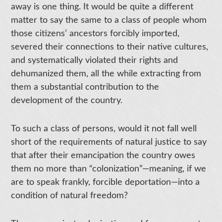
away is one thing. It would be quite a different
matter to say the same to a class of people whom
those citizens’ ancestors forcibly imported,
severed their connections to their native cultures,
and systematically violated their rights and
dehumanized them, all the while extracting from
them a substantial contribution to the
development of the country.
To such a class of persons, would it not fall well
short of the requirements of natural justice to say
that after their emancipation the country owes
them no more than “colonization”—meaning, if we
are to speak frankly, forcible deportation—into a
condition of natural freedom?