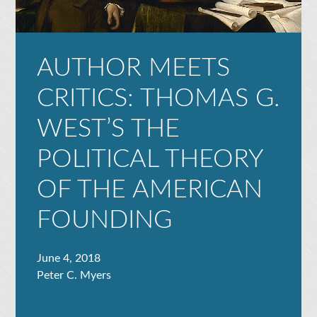
AUTHOR MEETS
CRITICS: THOMAS G.
WEST’S THE
POLITICAL THEORY
OF THE AMERICAN
FOUNDING
June 4, 2018
Peter C. Myers