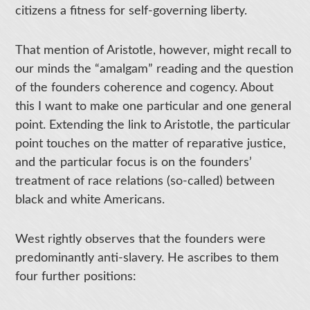
citizens a fitness for self-governing liberty.
That mention of Aristotle, however, might recall to
our minds the “amalgam” reading and the question
of the founders coherence and cogency. About
this I want to make one particular and one general
point. Extending the link to Aristotle, the particular
point touches on the matter of reparative justice,
and the particular focus is on the founders’
treatment of race relations (so-called) between
black and white Americans.
West rightly observes that the founders were
predominantly anti-slavery. He ascribes to them
four further positions: