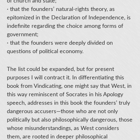
of church and state;
· that the founders’ natural-rights theory, as
epitomized in the Declaration of Independence, is
indefinite regarding the choice among forms of
government;
· that the founders were deeply divided on
questions of political economy.
The list could be expanded, but for present
purposes I will contract it. In differentiating this
book from Vindicating, one might say that West, in
this way reminiscent of Socrates in his Apology
speech, addresses in this book the founders’ truly
dangerous accusers—those who are not only
politically but also philosophically dangerous, those
whose misunderstandings, as West considers
them, are rooted in deeper philosophical