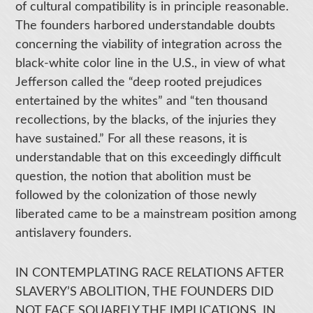
of cultural compatibility is in principle reasonable.
The founders harbored understandable doubts
concerning the viability of integration across the
black-white color line in the U.S., in view of what
Jefferson called the “deep rooted prejudices
entertained by the whites” and “ten thousand
recollections, by the blacks, of the injuries they
have sustained.” For all these reasons, it is
understandable that on this exceedingly difficult
question, the notion that abolition must be
followed by the colonization of those newly
liberated came to be a mainstream position among
antislavery founders.
IN CONTEMPLATING RACE RELATIONS AFTER
SLAVERY’S ABOLITION, THE FOUNDERS DID
NOT FACE SQUARELY THE IMPLICATIONS, IN