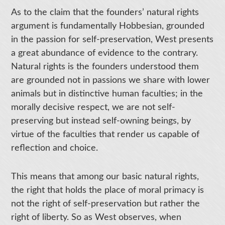
As to the claim that the founders’ natural rights
argument is fundamentally Hobbesian, grounded
in the passion for self-preservation, West presents
a great abundance of evidence to the contrary.
Natural rights is the founders understood them
are grounded not in passions we share with lower
animals but in distinctive human faculties; in the
morally decisive respect, we are not self-
preserving but instead self-owning beings, by
virtue of the faculties that render us capable of
reflection and choice.
This means that among our basic natural rights,
the right that holds the place of moral primacy is
not the right of self-preservation but rather the
right of liberty. So as West observes, when