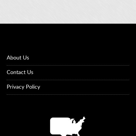
About Us
Contact Us
Privacy Policy