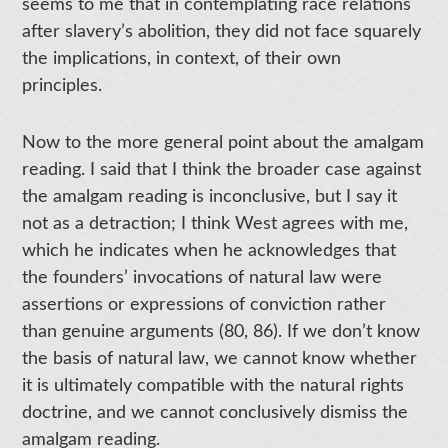
seems to me that in contemplating race relations
after slavery’s abolition, they did not face squarely
the implications, in context, of their own
principles.
Now to the more general point about the amalgam
reading. I said that I think the broader case against
the amalgam reading is inconclusive, but I say it
not as a detraction; I think West agrees with me,
which he indicates when he acknowledges that
the founders’ invocations of natural law were
assertions or expressions of conviction rather
than genuine arguments (80, 86). If we don’t know
the basis of natural law, we cannot know whether
it is ultimately compatible with the natural rights
doctrine, and we cannot conclusively dismiss the
amalgam reading.