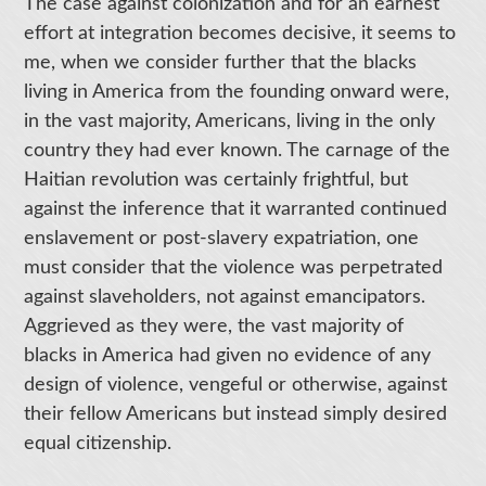
The case against colonization and for an earnest
effort at integration becomes decisive, it seems to
me, when we consider further that the blacks
living in America from the founding onward were,
in the vast majority, Americans, living in the only
country they had ever known. The carnage of the
Haitian revolution was certainly frightful, but
against the inference that it warranted continued
enslavement or post-slavery expatriation, one
must consider that the violence was perpetrated
against slaveholders, not against emancipators.
Aggrieved as they were, the vast majority of
blacks in America had given no evidence of any
design of violence, vengeful or otherwise, against
their fellow Americans but instead simply desired
equal citizenship.