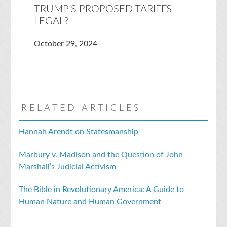
TRUMP’S PROPOSED TARIFFS
LEGAL?
October 29, 2024
RELATED ARTICLES
Hannah Arendt on Statesmanship
Marbury v. Madison and the Question of John
Marshall’s Judicial Activism
The Bible in Revolutionary America: A Guide to
Human Nature and Human Government