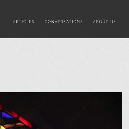
ARTICLES
CONVERSATIONS
ABOUT US