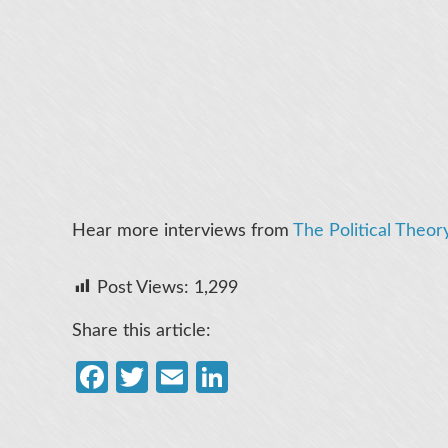
Hear more interviews from
The Political Theor
Post Views:
1,299
Share this article:
Facebook
Twitter
Email
LinkedIn