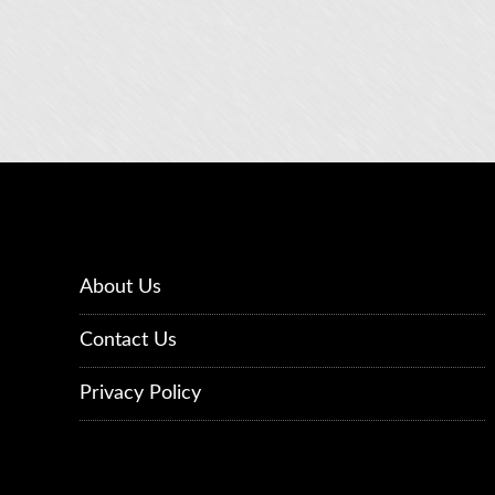
About Us
Contact Us
Privacy Policy