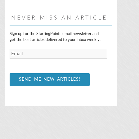
NEVER MISS AN ARTICLE
E
Sign up for the StartingPoints email newsletter and
m
get the best articles delivered to your inbox weekly.
a
i
l
*
SEND ME NEW ARTICLES!