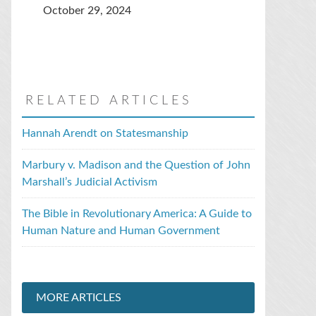
October 29, 2024
RELATED ARTICLES
Hannah Arendt on Statesmanship
Marbury v. Madison and the Question of John
Marshall’s Judicial Activism
The Bible in Revolutionary America: A Guide to
Human Nature and Human Government
MORE ARTICLES