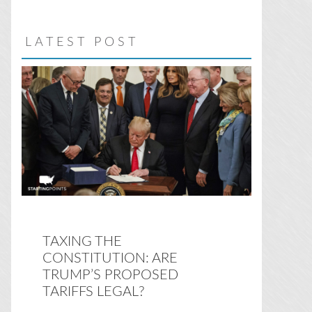
website
LATEST POST
TAXING THE
CONSTITUTION: ARE
TRUMP’S PROPOSED
TARIFFS LEGAL?