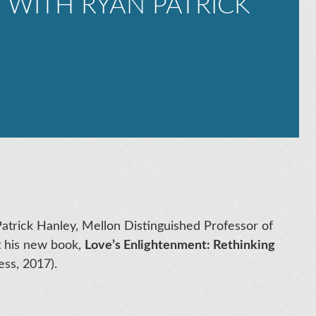
 WITH RYAN PATRICK
Patrick Hanley, Mellon Distinguished Professor of
t his new book,
Love’s Enlightenment: Rethinking
ss, 2017).