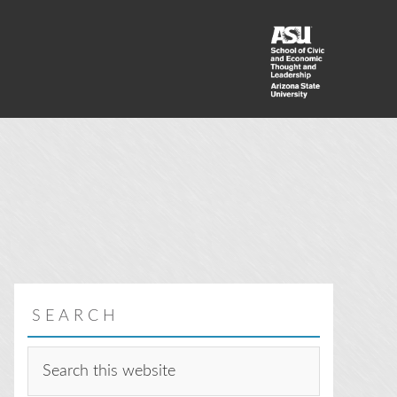
SEARCH
Search
this