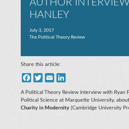
AUTHOR INTERVIEW
HANLEY
July 3, 2017
The Political Theory Review
Share this article:
Facebook
Twitter
Email
LinkedIn
A Political Theory Review interview with Ryan 
Political Science at Marquette University, abou
Charity in Modernity
(Cambridge University Pre