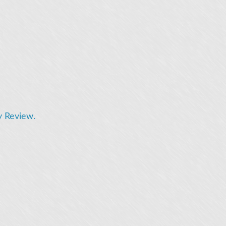
y Review.